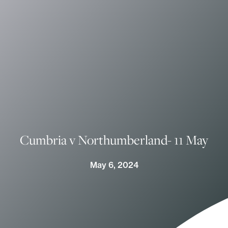
Cumbria v Northumberland- 11 May
May 6, 2024