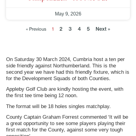
May 9, 2026
2
3
4
5
Next »
« Previous
1
On Saturday 30 March 2024, Cumbria host a ten per
side friendly against Northumberland. This is the
second year we have had this friendly fixture, which is
for the Development Squads of both Counties.
Appleby Golf Club are kindly hosting the event, with
the first tee time being 12 noon.
The format will be 18 holes singles matchplay.
County Captain Graham Forrest commented ‘It will be
a great opportunity to see some players playing their
first match for the County, against some very tough