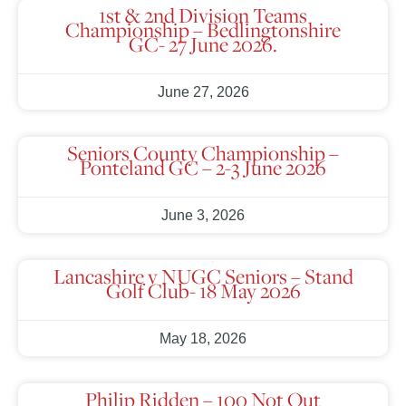
1st & 2nd Division Teams
Championship – Bedlingtonshire
GC- 27 June 2026.
June 27, 2026
Seniors County Championship –
Ponteland GC – 2-3 June 2026
June 3, 2026
Lancashire v NUGC Seniors – Stand
Golf Club- 18 May 2026
May 18, 2026
Philip Ridden – 100 Not Out