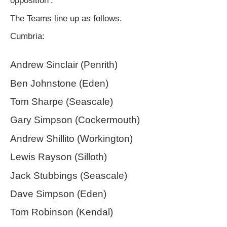
opposition’.
The Teams line up as follows.
Cumbria:
Andrew Sinclair (Penrith)
Ben Johnstone (Eden)
Tom Sharpe (Seascale)
Gary Simpson (Cockermouth)
Andrew Shillito (Workington)
Lewis Rayson (Silloth)
Jack Stubbings (Seascale)
Dave Simpson (Eden)
Tom Robinson (Kendal)