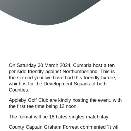
On Saturday 30 March 2024, Cumbria host a ten
per side friendly against Northumberland. This is
the second year we have had this friendly fixture,
which is for the Development Squads of both
Counties.
Appleby Golf Club are kindly hosting the event, with
the first tee time being 12 noon.
The format will be 18 holes singles matchplay.
County Captain Graham Forrest commented ‘It will