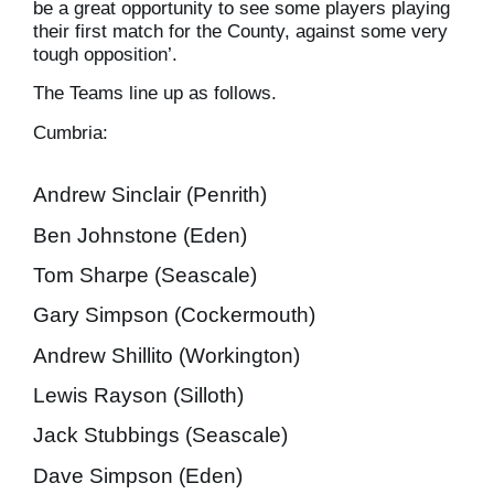
be a great opportunity to see some players playing
their first match for the County, against some very
tough opposition’.
The Teams line up as follows.
Cumbria:
Andrew Sinclair (Penrith)
Ben Johnstone (Eden)
Tom Sharpe (Seascale)
Gary Simpson (Cockermouth)
Andrew Shillito (Workington)
Lewis Rayson (Silloth)
Jack Stubbings (Seascale)
Dave Simpson (Eden)