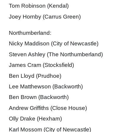
Tom Robinson (Kendal)
Joey Hornby (Carrus Green)
Northumberland:
Nicky Maddison (City of Newcastle)
Steven Ashley (The Northumberland)
James Cram (Stocksfield)
Ben Lloyd (Prudhoe)
Lee Matthewson (Backworth)
Ben Brown (Backworth)
Andrew Griffiths (Close House)
Olly Drake (Hexham)
Karl Mossom (City of Newcastle)