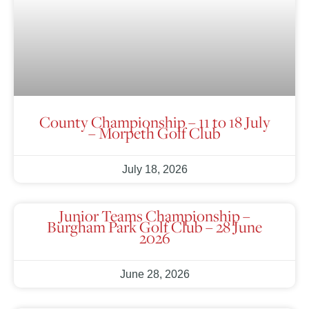
County Championship – 11 to 18 July
– Morpeth Golf Club
July 18, 2026
Junior Teams Championship –
Burgham Park Golf Club – 28 June
2026
June 28, 2026