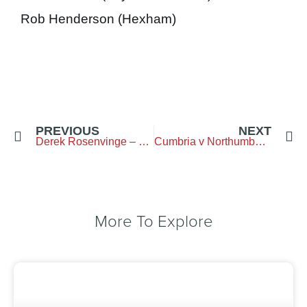
Rob Henderson (Hexham)
PREVIOUS
NEXT
Derek Rosenvinge – 100 Years Old
Cumbria v Northumberland- Result
More To Explore