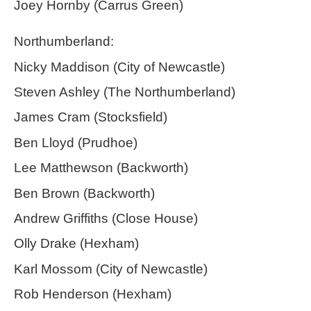
Joey Hornby (Carrus Green)
Northumberland:
Nicky Maddison (City of Newcastle)
Steven Ashley (The Northumberland)
James Cram (Stocksfield)
Ben Lloyd (Prudhoe)
Lee Matthewson (Backworth)
Ben Brown (Backworth)
Andrew Griffiths (Close House)
Olly Drake (Hexham)
Karl Mossom (City of Newcastle)
Rob Henderson (Hexham)