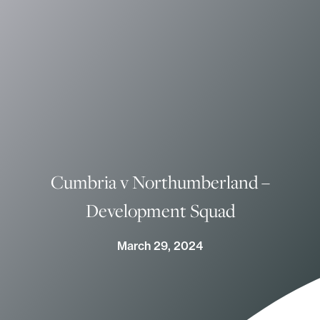
Cumbria v Northumberland –
Development Squad
March 29, 2024