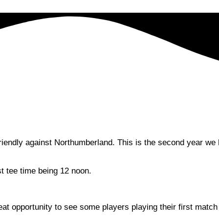
endly against Northumberland. This is the second year we ha
st tee time being 12 noon.
t opportunity to see some players playing their first match 