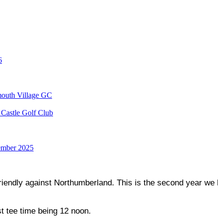
6
mouth Village GC
Castle Golf Club
ember 2025
endly against Northumberland. This is the second year we ha
st tee time being 12 noon.