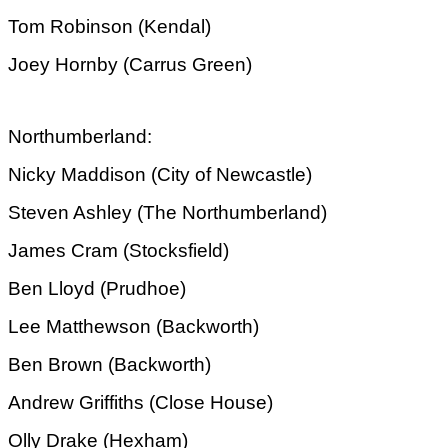
Tom Robinson (Kendal)
Joey Hornby (Carrus Green)
Northumberland:
Nicky Maddison (City of Newcastle)
Steven Ashley (The Northumberland)
James Cram (Stocksfield)
Ben Lloyd (Prudhoe)
Lee Matthewson (Backworth)
Ben Brown (Backworth)
Andrew Griffiths (Close House)
Olly Drake (Hexham)