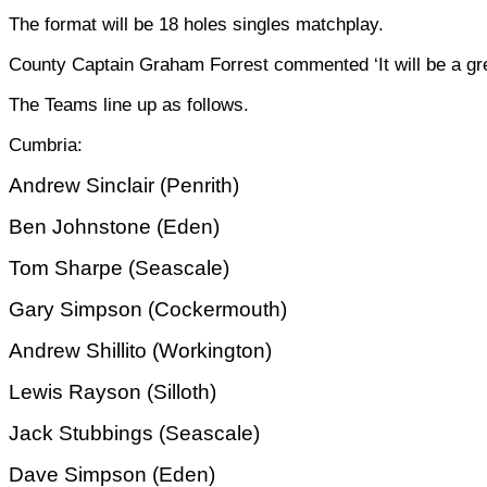
The format will be 18 holes singles matchplay.
County Captain Graham Forrest commented ‘It will be a grea
The Teams line up as follows.
Cumbria:
Andrew Sinclair (Penrith)
Ben Johnstone (Eden)
Tom Sharpe (Seascale)
Gary Simpson (Cockermouth)
Andrew Shillito (Workington)
Lewis Rayson (Silloth)
Jack Stubbings (Seascale)
Dave Simpson (Eden)