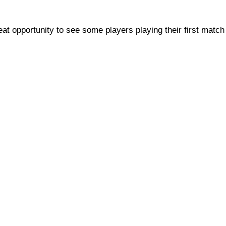
t opportunity to see some players playing their first match 