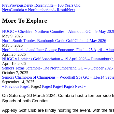
Prev
Previous
Derek Rosenvinge – 100 Years Old
Next
Cumbria v Northumberland- Result
Next
More To Explore
NUGC v Cheshire- Northern Counties – Alnmouth GC – 9 May 202
May 9, 2026
North-South Trophy- Bamburgh Castle Golf Club – 2 May 2026
May 3, 2026
Northumberland and Inter County Foursomes Final – 25 April – Aln
April 25, 2026
NUGC v Lothians Golf Association – 19 April 2026 – Dunstanburgh 
April 19, 2026
Seniors Texas Scramble- The Northumberland GC – 6 October 2025
October 7, 2025
Seniors Champion of Champions – Woodhall Spa GC – 13&14 Sept
September 14, 2025
« Previous
Page
1
Page
2
Page
3
Page
4
Page
5
Next »
On Saturday 30 March 2024, Cumbria host a ten per side fri
Squads of both Counties.
Appleby Golf Club are kindly hosting the event, with the fir