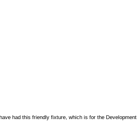
ve had this friendly fixture, which is for the Development