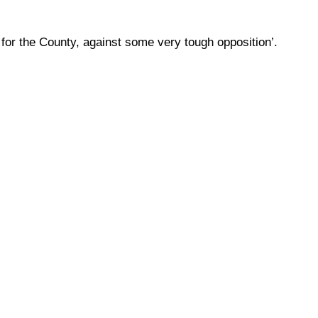
for the County, against some very tough opposition’.