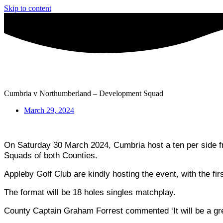
Skip to content
Cumbria v Northumberland – Development Squad
March 29, 2024
On Saturday 30 March 2024, Cumbria host a ten per side fri
Squads of both Counties.
Appleby Golf Club are kindly hosting the event, with the fir
The format will be 18 holes singles matchplay.
County Captain Graham Forrest commented ‘It will be a grea