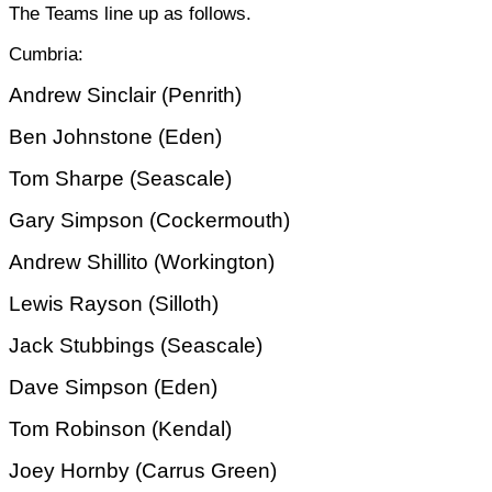
The Teams line up as follows.
Cumbria:
Andrew Sinclair (Penrith)
Ben Johnstone (Eden)
Tom Sharpe (Seascale)
Gary Simpson (Cockermouth)
Andrew Shillito (Workington)
Lewis Rayson (Silloth)
Jack Stubbings (Seascale)
Dave Simpson (Eden)
Tom Robinson (Kendal)
Joey Hornby (Carrus Green)