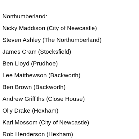
Northumberland:
Nicky Maddison (City of Newcastle)
Steven Ashley (The Northumberland)
James Cram (Stocksfield)
Ben Lloyd (Prudhoe)
Lee Matthewson (Backworth)
Ben Brown (Backworth)
Andrew Griffiths (Close House)
Olly Drake (Hexham)
Karl Mossom (City of Newcastle)
Rob Henderson (Hexham)