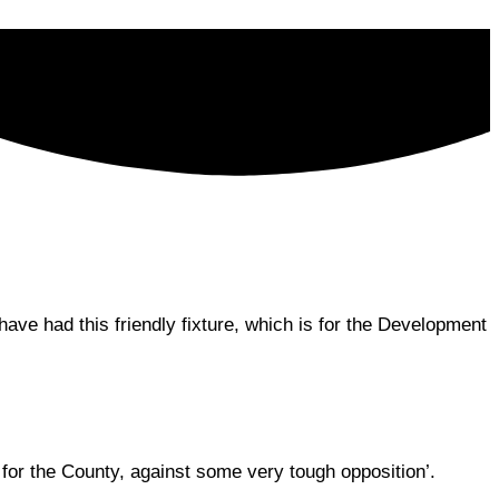
ve had this friendly fixture, which is for the Development
for the County, against some very tough opposition’.