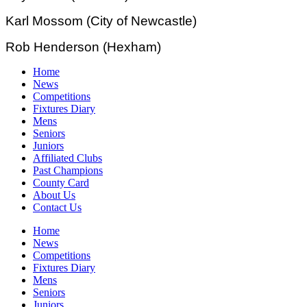
Karl Mossom (City of Newcastle)
Rob Henderson (Hexham)
Home
News
Competitions
Fixtures Diary
Mens
Seniors
Juniors
Affiliated Clubs
Past Champions
County Card
About Us
Contact Us
Home
News
Competitions
Fixtures Diary
Mens
Seniors
Juniors