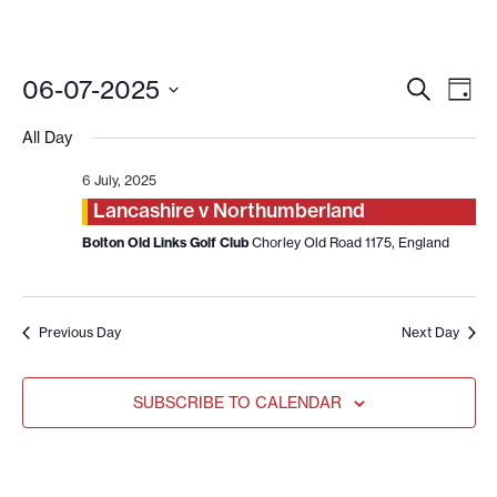
EVENT
EV
06-07-2025
SEARCH
DAY
VI
SEARC
Select
date.
NA
All Day
AND
VIEWS
6 July, 2025
NAVIG
Lancashire v Northumberland
Bolton Old Links Golf Club
Chorley Old Road 1175, England
Previous Day
Next Day
SUBSCRIBE TO CALENDAR