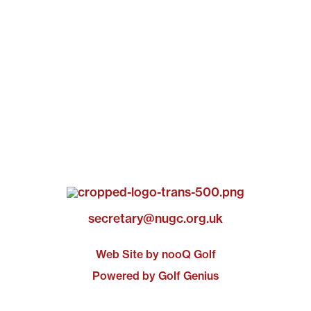
secretary@nugc.org.uk
Web Site by nooQ Golf
Powered by Golf Genius