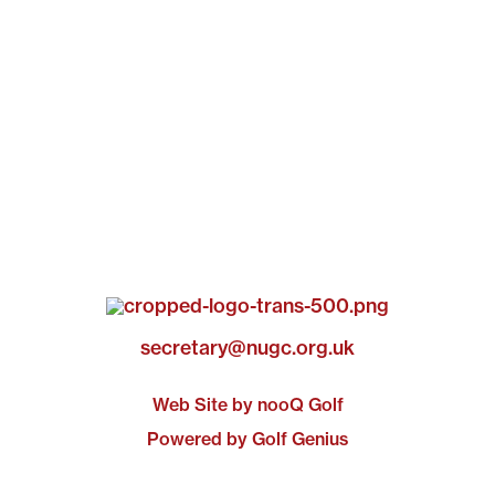
secretary@nugc.org.uk
Web Site by nooQ Golf
Powered by Golf Genius