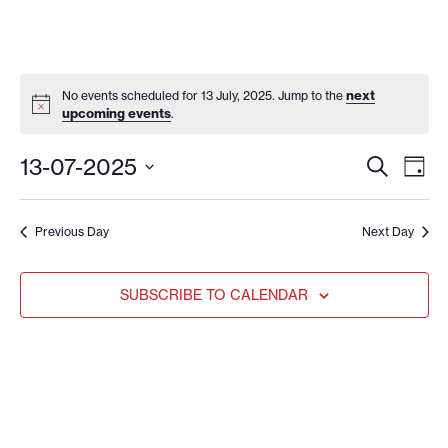
next
No events scheduled for 13 July, 2025. Jump to the
upcoming events
.
EVENT
EV
13-07-2025
SEARCH
DAY
VI
SEARC
Select
date.
NA
AND
Previous Day
Next Day
VIEWS
NAVIG
SUBSCRIBE TO CALENDAR