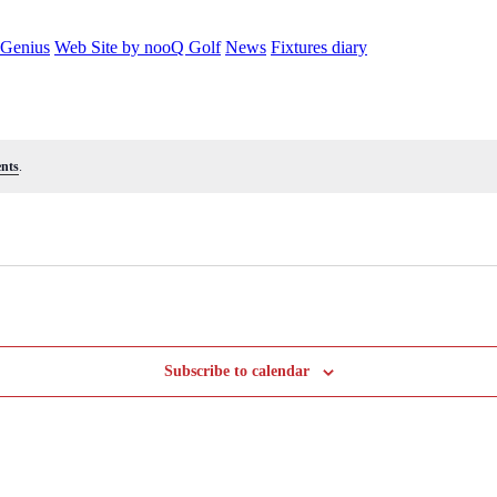
 Genius
Web Site by nooQ Golf
News
Fixtures diary
nts
.
Subscribe to calendar