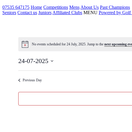
Skip
07535 647175
Home
Competitions
Mens
About Us
Past Champions
to
Seniors
Contact us
Juniors
Affiliated Clubs
MENU
Powered by Golf
content
No events scheduled for 24 July, 2025. Jump to the
next upcoming eve
24-07-2025
Select
date.
Previous Day