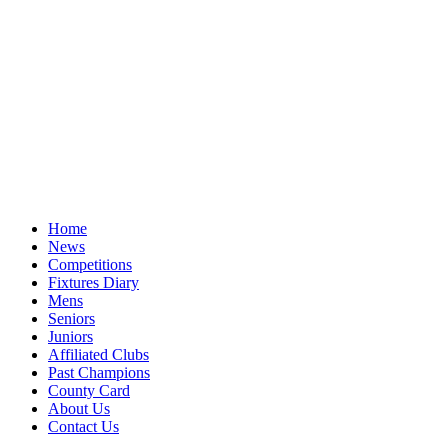
Home
News
Competitions
Fixtures Diary
Mens
Seniors
Juniors
Affiliated Clubs
Past Champions
County Card
About Us
Contact Us