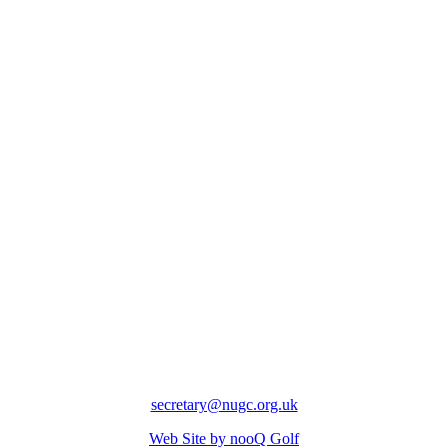
secretary@nugc.org.uk
Web Site by nooQ Golf