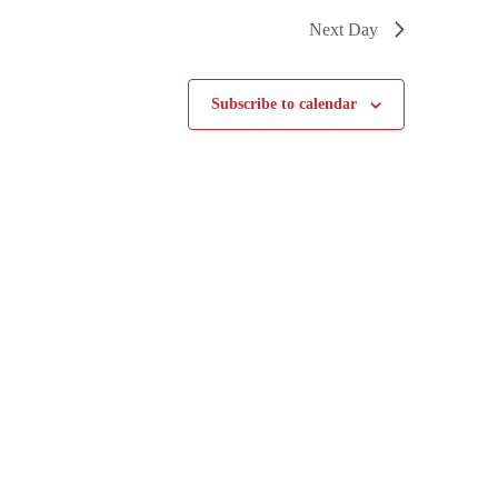
Next Day
Subscribe to calendar