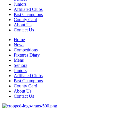
Juniors
Affiliated Clubs
Past Champions
County Card
About Us
Contact Us
Home
News
Competitions
Fixtures Diary
Mens
Seniors
Juniors
Affiliated Clubs
Past Champions
County Card
About Us
Contact Us