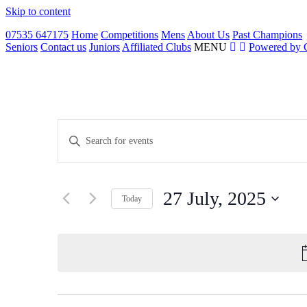
Skip to content
07535 647175
Home
Competitions
Mens
About Us
Past Champions
Seniors
Contact us
Juniors
Affiliated Clubs
MENU
Powered by 
Events
Enter
Search
Keyword.
Search
and
for
Views
Events
27 July, 2025
by
Navigation
Today
Keyword.
Select
date.