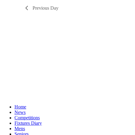
Previous Day
Home
News
Competitions
Fixtures Diary
Mens
Seniors