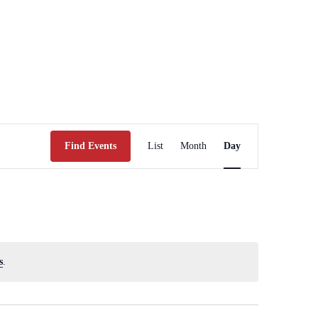
Event
Views
Find Events
List
Month
Day
Navigation
s
.