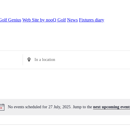
Golf Genius
Web Site by nooQ Golf
News
Fixtures diary
Enter
Location.
Search
for
Events
by
Location.
No events scheduled for 27 July, 2025. Jump to the
next upcoming event