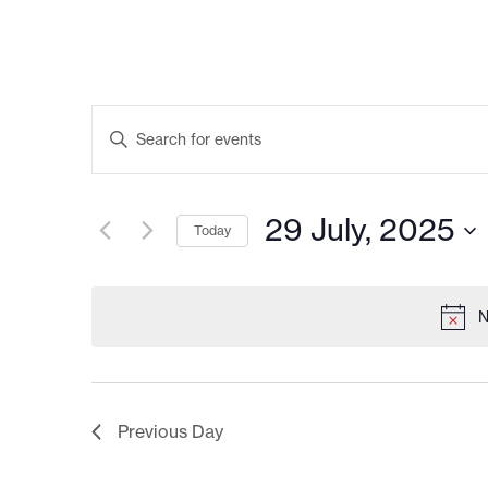
EVENTS
Enter
Keyword.
SEARCH
Search
AND
for
Events
VIEWS
by
29 July, 2025
Keyword.
Today
NAVIGATION
Select
date.
N
Previous Day