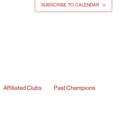
SUBSCRIBE TO CALENDAR
Affiliated Clubs
Past Champions