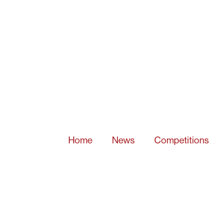
Home
News
Competitions