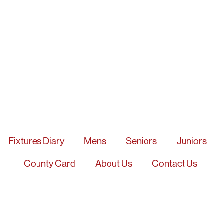
Fixtures Diary
Mens
Seniors
Juniors
County Card
About Us
Contact Us