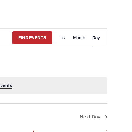
EVENT
FIND EVENTS
List
Month
VIEWS
Day
NAVIGATION
vents
.
Next Day