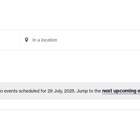
Enter
Location.
Search
for
Events
by
Location.
next upcoming e
o events scheduled for 29 July, 2025. Jump to the