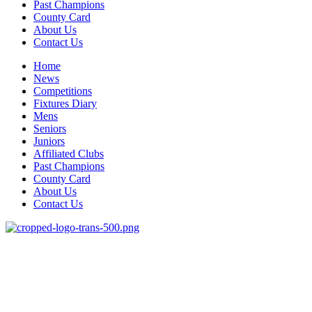
Past Champions
County Card
About Us
Contact Us
Home
News
Competitions
Fixtures Diary
Mens
Seniors
Juniors
Affiliated Clubs
Past Champions
County Card
About Us
Contact Us