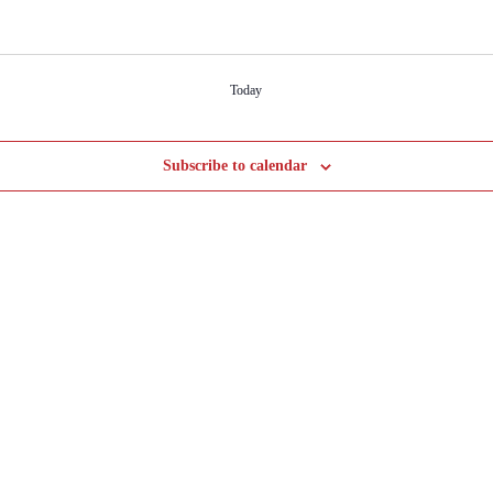
Today
Subscribe to calendar