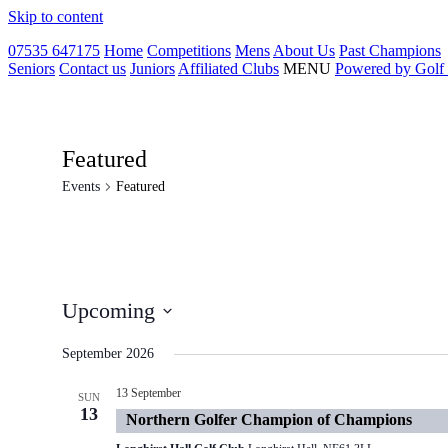
Skip to content
07535 647175
Home
Competitions
Mens
About Us
Past Champions
Seniors
Contact us
Juniors
Affiliated Clubs
MENU
Powered by Golf
Featured
Events
Featured
Upcoming
Select
date.
September 2026
13 September
SUN
13
Northern Golfer Champion of Champions