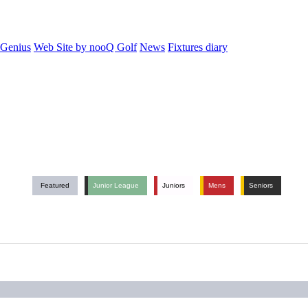
 Genius
Web Site by nooQ Golf
News
Fixtures diary
Featured
Junior League
Juniors
Mens
Seniors