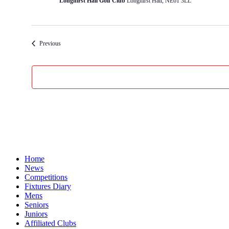
Longhirst Hall Golf Club
Longhirst Hall, NE61 3LL
Events
Previous
Home
News
Competitions
Fixtures Diary
Mens
Seniors
Juniors
Affiliated Clubs