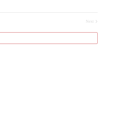
Next
Events