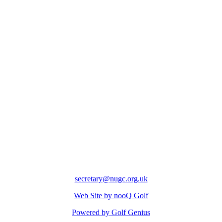
secretary@nugc.org.uk
Web Site by nooQ Golf
Powered by Golf Genius