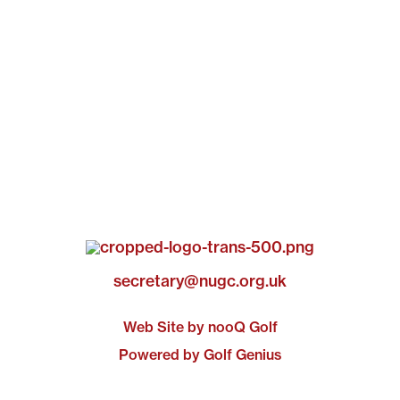
secretary@nugc.org.uk
Web Site by nooQ Golf
Powered by Golf Genius