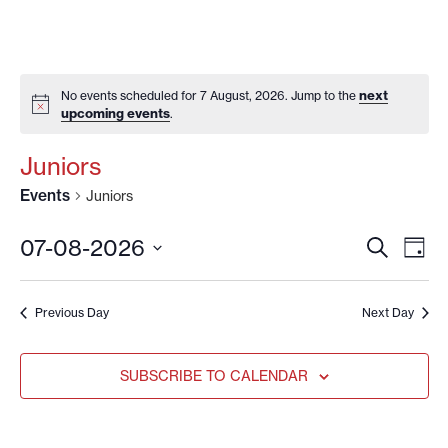
next
No events scheduled for 7 August, 2026. Jump to the
upcoming events
.
Juniors
Events
Juniors
EVENT
EV
07-08-2026
SEARCH
DAY
VI
SEARC
Select
date.
NA
AND
Previous Day
Next Day
VIEWS
NAVIG
SUBSCRIBE TO CALENDAR