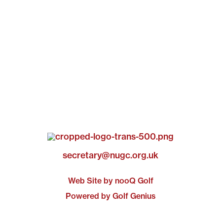
secretary@nugc.org.uk
Web Site by nooQ Golf
Powered by Golf Genius