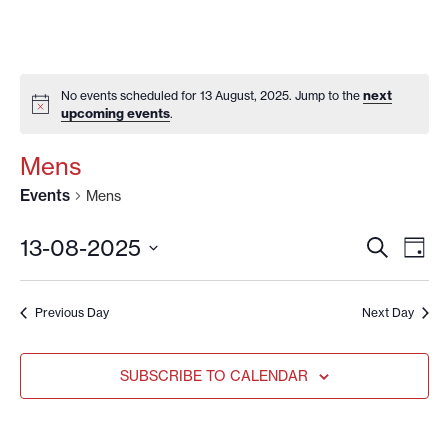
next
No events scheduled for 13 August, 2025. Jump to the
upcoming events
.
Mens
Events
Mens
EVENT
EV
13-08-2025
SEARCH
DAY
VI
SEARC
Select
date.
NA
AND
Previous Day
Next Day
VIEWS
NAVIG
SUBSCRIBE TO CALENDAR