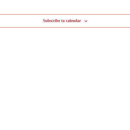
Subscribe to calendar