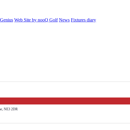
 Genius
Web Site by nooQ Golf
News
Fixtures diary
yne, NE3 2DR