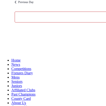
Previous Day
Home
News
Competitions
Fixtures Diary
Mens
Seniors
Juniors
Affiliated Clubs
Past Champions
County Card
About Us