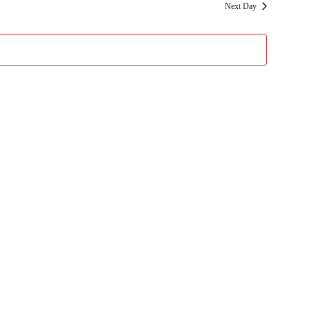
Next Day