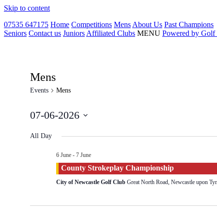
Skip to content
07535 647175
Home
Competitions
Mens
About Us
Past Champions
Seniors
Contact us
Juniors
Affiliated Clubs
MENU
Powered by Golf
Mens
Events
Mens
07-06-2026
Select
date.
All Day
6 June
-
7 June
County Strokeplay Championship
City of Newcastle Golf Club
Great North Road, Newcastle upon T