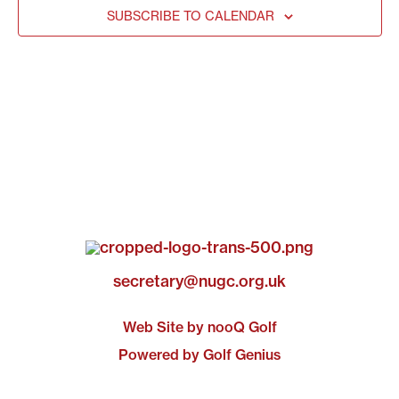
SUBSCRIBE TO CALENDAR
secretary@nugc.org.uk
Web Site by nooQ Golf
Powered by Golf Genius