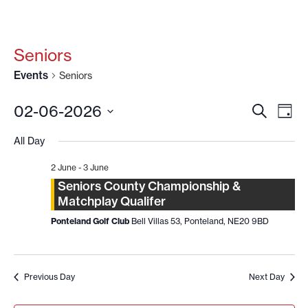
Seniors
Events
Seniors
EVENT
EV
02-06-2026
SEARCH
DAY
VI
SEARC
Select
date.
NA
All Day
AND
VIEWS
2 June
-
3 June
NAVIG
Seniors County Championship &
Matchplay Qualifer
Ponteland Golf Club
Bell Villas 53, Ponteland, NE20 9BD
Previous Day
Next Day