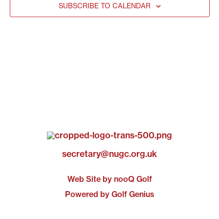
SUBSCRIBE TO CALENDAR
secretary@nugc.org.uk
Web Site by nooQ Golf
Powered by Golf Genius