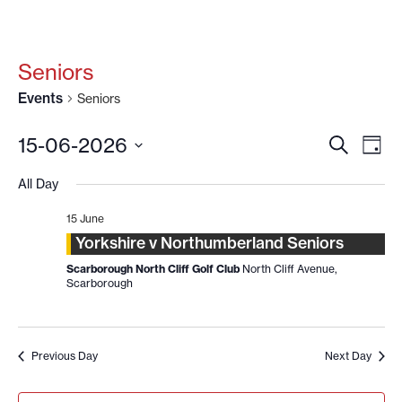
Seniors
Events
Seniors
EVENT
EV
15-06-2026
SEARCH
DAY
VI
SEARC
Select
date.
NA
All Day
AND
VIEWS
15 June
NAVIG
Yorkshire v Northumberland Seniors
Scarborough North Cliff Golf Club
North Cliff Avenue,
Scarborough
Previous Day
Next Day