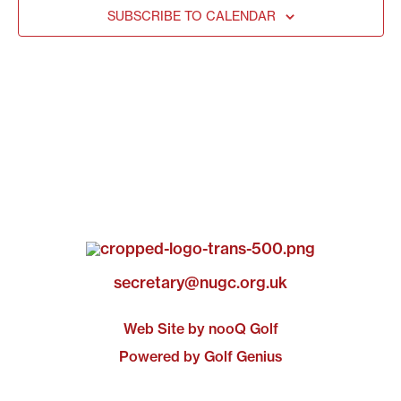
SUBSCRIBE TO CALENDAR
secretary@nugc.org.uk
Web Site by nooQ Golf
Powered by Golf Genius