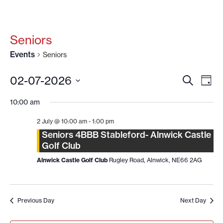
Seniors
Events
Seniors
EVENT
EV
02-07-2026
SEARCH
DAY
VI
SEARC
Select
date.
NA
10:00 am
AND
VIEWS
2 July @ 10:00 am
-
1:00 pm
NAVIG
Seniors 4BBB Stableford- Alnwick Castle
Golf Club
Alnwick Castle Golf Club
Rugley Road, Alnwick, NE66 2AG
Previous Day
Next Day