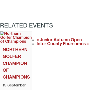
RELATED EVENTS
«
Junior Autumn Open
Inter County Foursomes
»
NORTHERN
GOLFER
CHAMPION
OF
CHAMPIONS
13 September