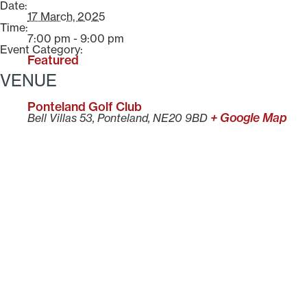
Date:
17 March, 2025
Time:
7:00 pm - 9:00 pm
Event Category:
Featured
VENUE
Ponteland Golf Club
+ Google Map
Bell Villas 53, Ponteland, NE20 9BD