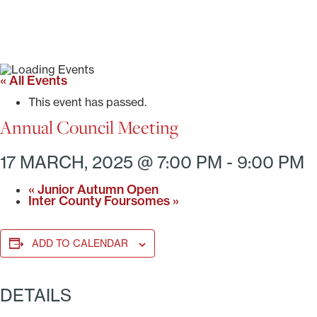
« All Events
This event has passed.
Annual Council Meeting
17 MARCH, 2025 @ 7:00 PM
-
9:00 PM
«
Junior Autumn Open
Inter County Foursomes
»
ADD TO CALENDAR
DETAILS