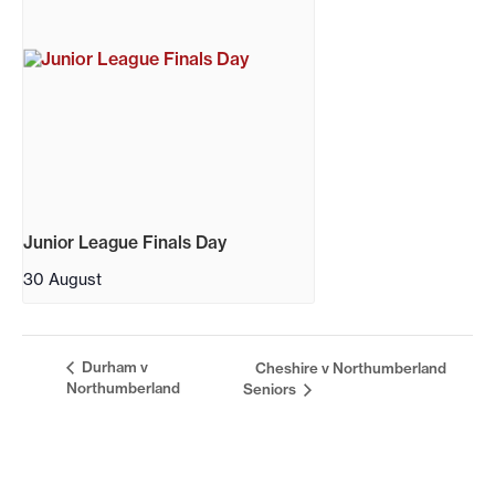
Junior League Finals Day
30 August
Durham v
Cheshire v Northumberland
Northumberland
Seniors