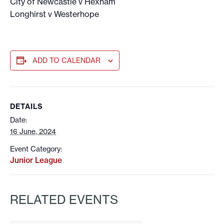
City of Newcastle v Hexham
Longhirst v Westerhope
ADD TO CALENDAR
DETAILS
Date:
16 June, 2024
Event Category:
Junior League
RELATED EVENTS