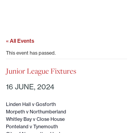
« All Events
This event has passed.
Junior League Fixtures
16 JUNE, 2024
Linden Hall v Gosforth
Morpeth v Northumberland
Whitley Bay v Close House
Ponteland v Tynemouth