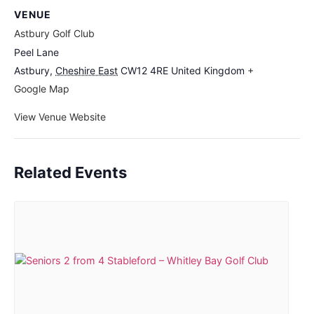
VENUE
Astbury Golf Club
Peel Lane
Astbury
,
Cheshire East
CW12 4RE
United Kingdom
+
Google Map
View Venue Website
Related Events