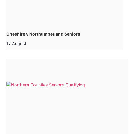
Cheshire v Northumberland Seniors
17 August