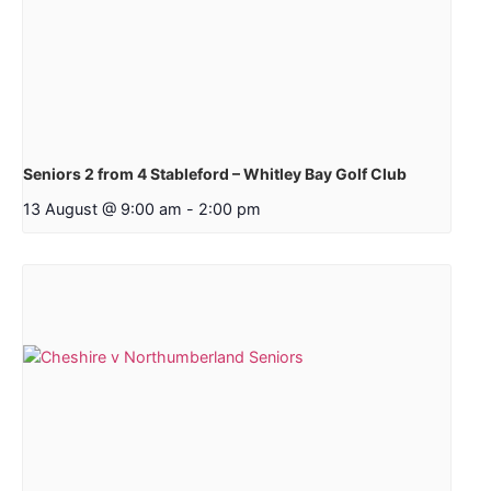
Seniors 2 from 4 Stableford – Whitley Bay Golf Club
13 August @ 9:00 am
-
2:00 pm