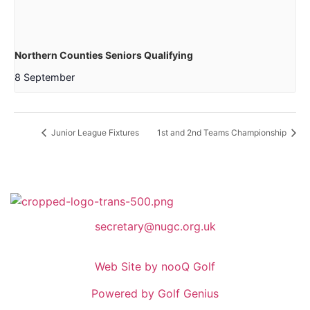
Northern Counties Seniors Qualifying
8 September
Junior League Fixtures
1st and 2nd Teams Championship
secretary@nugc.org.uk
Web Site by nooQ Golf
Powered by Golf Genius