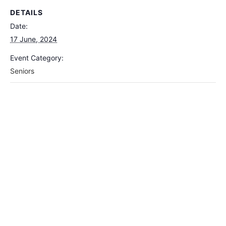
DETAILS
Date:
17 June, 2024
Event Category:
Seniors