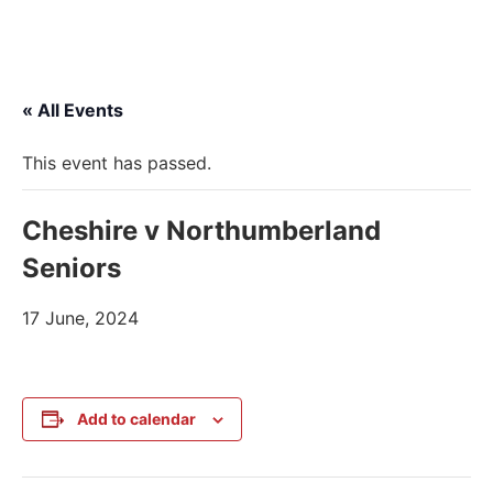
« All Events
This event has passed.
Cheshire v Northumberland
Seniors
17 June, 2024
Add to calendar