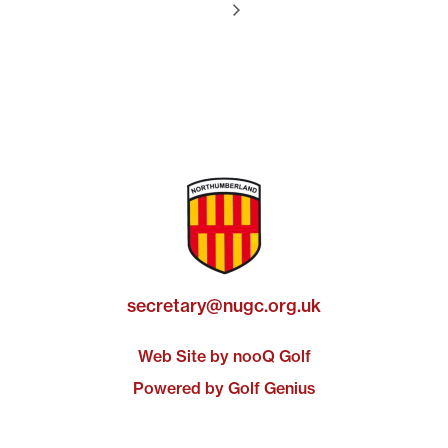
secretary@nugc.org.uk
Web Site by nooQ Golf
Powered by Golf Genius