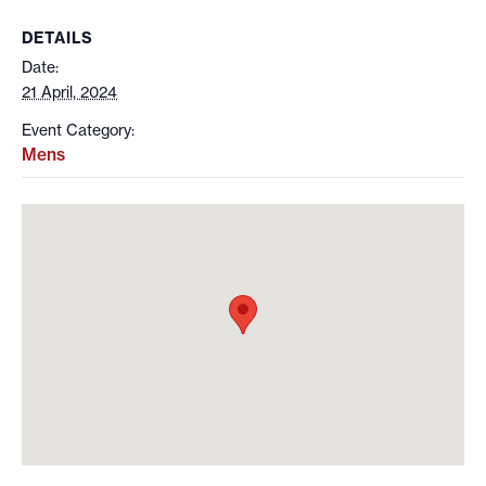
DETAILS
Date:
21 April, 2024
Event Category:
Mens