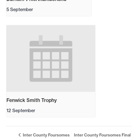
5 September
Fenwick Smith Trophy
12 September
Inter County Foursomes
Inter County Foursomes Final