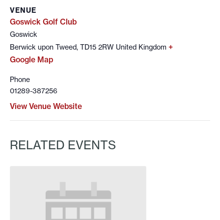
VENUE
Goswick Golf Club
Goswick
+
Berwick upon Tweed
,
TD15 2RW
United Kingdom
Google Map
Phone
01289-387256
View Venue Website
RELATED EVENTS