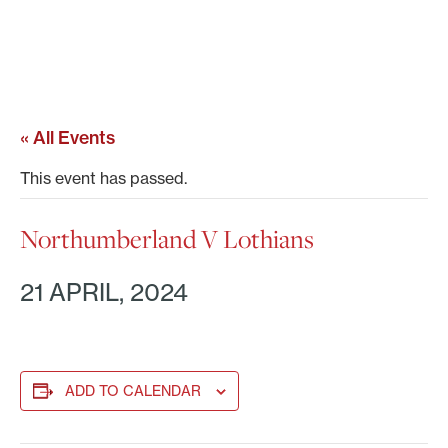
« All Events
This event has passed.
Northumberland V Lothians
21 APRIL, 2024
ADD TO CALENDAR