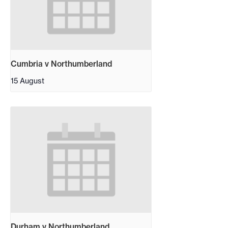
Cumbria v Northumberland
15 August
Durham v Northumberland