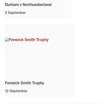
Durham v Northumberland
5 September
Fenwick Smith Trophy
12 September