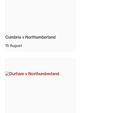
Cumbria v Northumberland
15 August