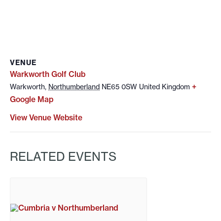
VENUE
Warkworth Golf Club
+
Warkworth
,
Northumberland
NE65 0SW
United Kingdom
Google Map
View Venue Website
RELATED EVENTS