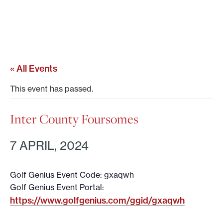
« All Events
This event has passed.
Inter County Foursomes
7 APRIL, 2024
Golf Genius Event Code: gxaqwh
Golf Genius Event Portal:
https://www.golfgenius.com/ggid/gxaqwh