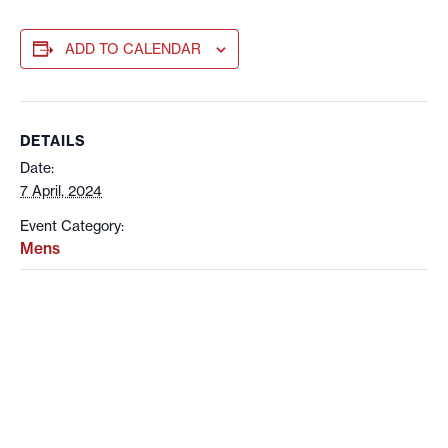
ADD TO CALENDAR
DETAILS
Date:
7 April, 2024
Event Category:
Mens