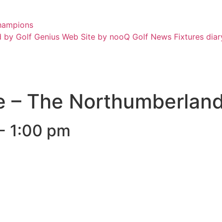
hampions
 by Golf Genius
Web Site by nooQ Golf
News
Fixtures diar
e – The Northumberland
-
1:00 pm