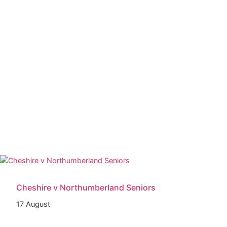
Cheshire v Northumberland Seniors
17 August