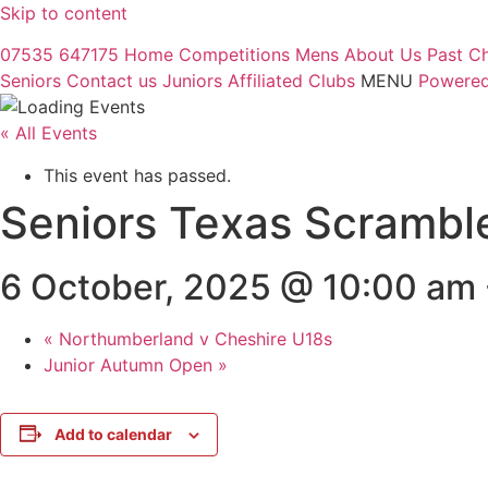
Skip to content
07535 647175
Home
Competitions
Mens
About Us
Past C
Seniors
Contact us
Juniors
Affiliated Clubs
MENU
Powered
« All Events
This event has passed.
Seniors Texas Scrambl
6 October, 2025 @ 10:00 am
«
Northumberland v Cheshire U18s
Junior Autumn Open
»
Add to calendar