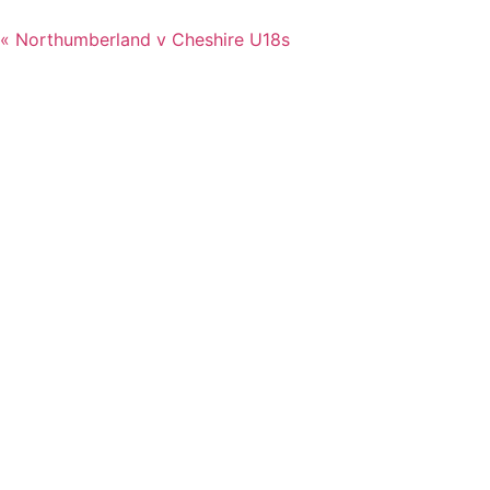
«
Northumberland v Cheshire U18s