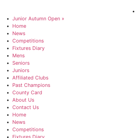
Junior Autumn Open
»
Home
News
Competitions
Fixtures Diary
Mens
Seniors
Juniors
Affiliated Clubs
Past Champions
County Card
About Us
Contact Us
Home
News
Competitions
Fixtures Diary