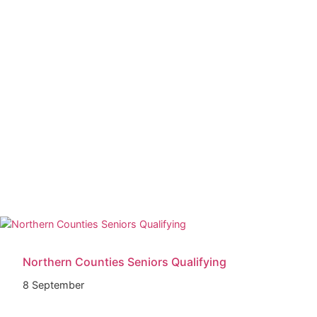
Northern Counties Seniors Qualifying
8 September