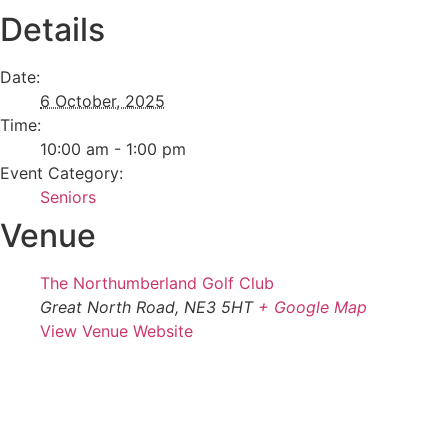
Details
Date:
6 October, 2025
Time:
10:00 am - 1:00 pm
Event Category:
Seniors
Venue
The Northumberland Golf Club
Great North Road, NE3 5HT
+ Google Map
View Venue Website