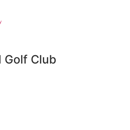
y
 Golf Club