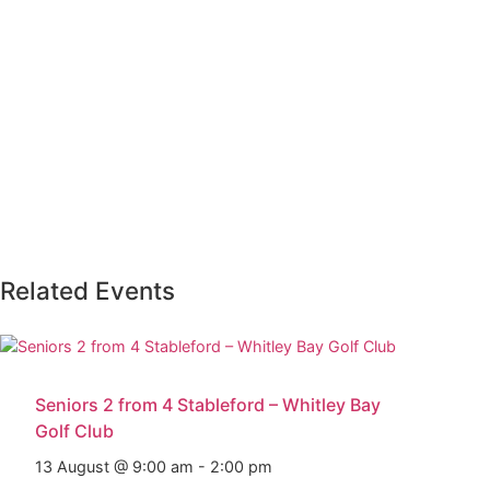
Related Events
Seniors 2 from 4 Stableford – Whitley Bay
Golf Club
13 August @ 9:00 am
-
2:00 pm