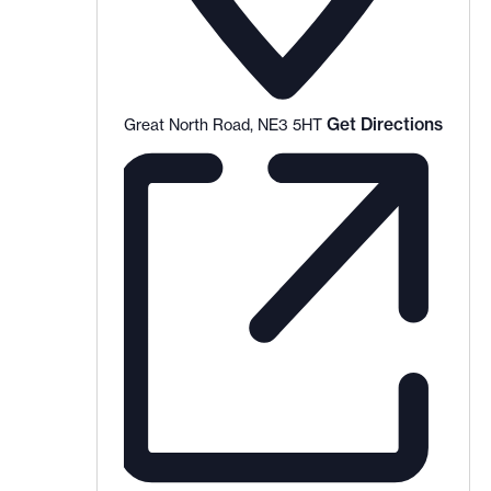
Get Directions
Great North Road, NE3 5HT