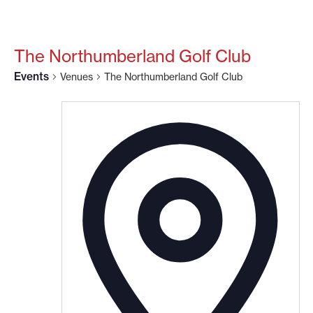
The Northumberland Golf Club
Events
Venues
The Northumberland Golf Club