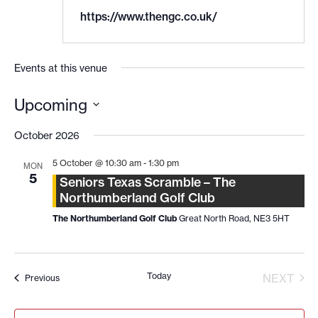
https://www.thengc.co.uk/
Events at this venue
Upcoming
Select
date.
October 2026
5 October @ 10:30 am
-
1:30 pm
MON
5
Seniors Texas Scramble – The
Northumberland Golf Club
The Northumberland Golf Club
Great North Road, NE3 5HT
Today
EVE
NEXT
Events
Previous