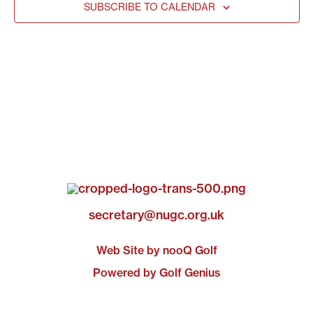
SUBSCRIBE TO CALENDAR
secretary@nugc.org.uk
Web Site by nooQ Golf
Powered by Golf Genius