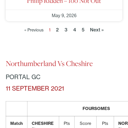
Philip Ridden – 100 Not Out
May 9, 2026
2
3
4
5
Next »
« Previous
1
Northumberland Vs Cheshire
PORTAL GC
11 SEPTEMBER 2021
FOURSOMES
Match
CHESHIRE
Pts
Score
Pts
NOR