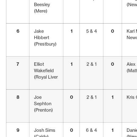
Beesley
(New
(Mere)
6
Jake
1
5 & 4
0
Karl
Hibbert
Newc
(Prestbury)
7
Elliot
1
2 & 1
0
Alex
Wakefield
(Matf
(Royal Liver
8
Joe
0
2 & 1
1
Kris 
Sephton
(Prenton)
9
Josh Sims
0
6 & 4
1
Danie
(Caldy)
(New