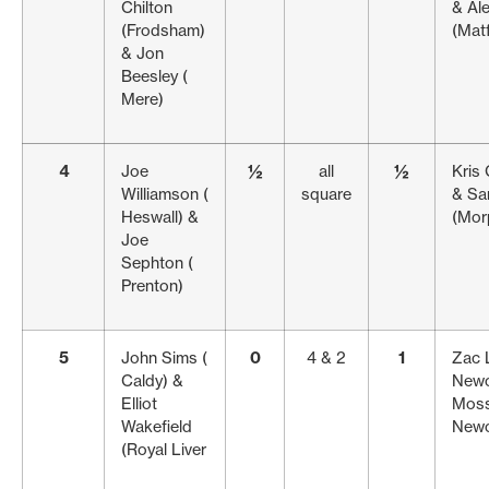
Chilton
& Al
(Frodsham)
(Matf
& Jon
Beesley (
Mere)
4
Joe
½
all
½
Kris 
Williamson (
square
& Sa
Heswall) &
(Mor
Joe
Sephton (
Prenton)
5
John Sims (
0
4 & 2
1
Zac 
Caldy) &
Newc
Elliot
Moss
Wakefield
Newc
(Royal Liver