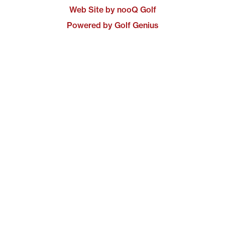
Web Site by nooQ Golf
Powered by Golf Genius