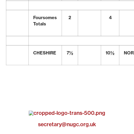
Foursomes
2
4
Totals
CHESHIRE
7½
10½
NOR
secretary@nugc.org.uk