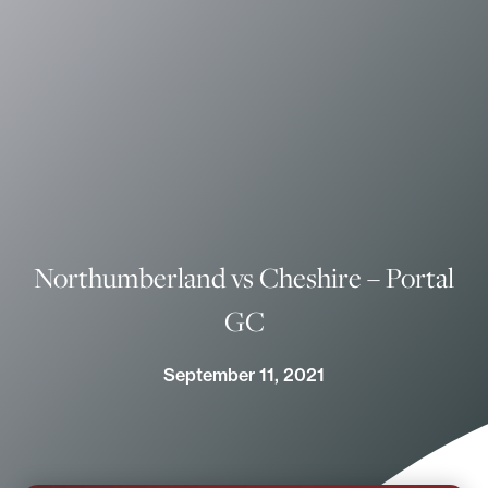
Northumberland vs Cheshire – Portal
GC
September 11, 2021