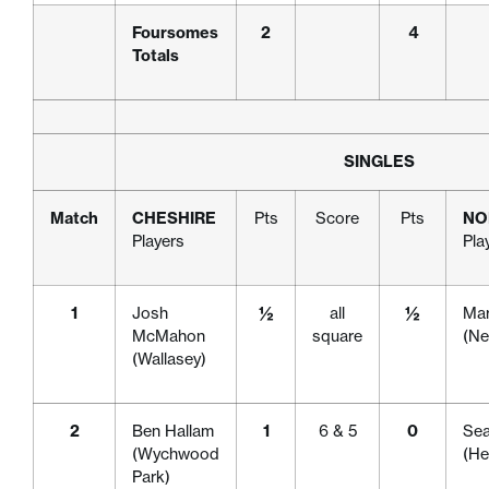
Foursomes
2
4
Totals
SINGLES
Match
CHESHIRE
Pts
Score
Pts
NO
Players
Pla
1
Josh
½
all
½
Mar
McMahon
square
(Ne
(Wallasey)
2
Ben Hallam
1
6 & 5
0
Se
(Wychwood
(H
Park)