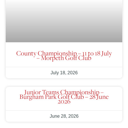
County Championship – 11 to 18 July
– Morpeth Golf Club
July 18, 2026
Junior Teams Championship –
Burgham Park Golf Club – 28 June
2026
June 28, 2026