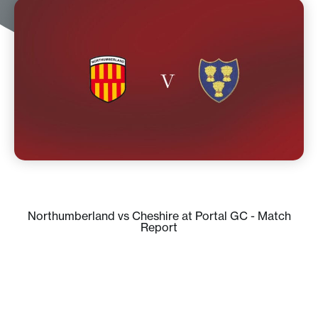
Northumberland vs Cheshire at Portal GC - Match
Report