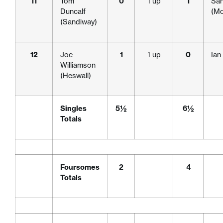
11
Tom
0
1 up
1
San
Duncalf
(Mo
(Sandiway)
12
Joe
1
1 up
0
Ian
Williamson
(Heswall)
Singles
5½
6½
Totals
Foursomes
2
4
Totals