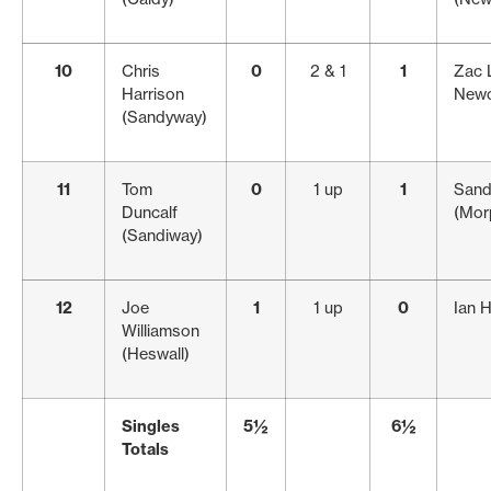
10
Chris
0
2 & 1
1
Zac 
Harrison
Newc
(Sandyway)
11
Tom
0
1 up
1
Sand
Duncalf
(Mor
(Sandiway)
12
Joe
1
1 up
0
Ian 
Williamson
(Heswall)
Singles
5½
6½
Totals