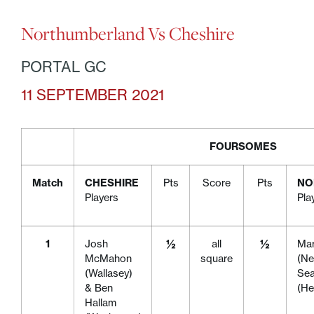
Northumberland Vs Cheshire
PORTAL GC
11 SEPTEMBER 2021
FOURSOMES
Match
CHESHIRE
Pts
Score
Pts
NO
Players
Pla
1
Josh
½
all
½
Mar
McMahon
square
(Ne
(Wallasey)
Se
& Ben
(H
Hallam