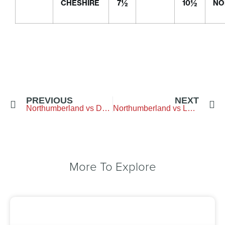
CHESHIRE
7½
10½
NO
PREVIOUS
NEXT
Northumberland vs Durham – Arcot Hall Golf Club
Northumberland vs Lancashire – Hurlston Hall GC
More To Explore