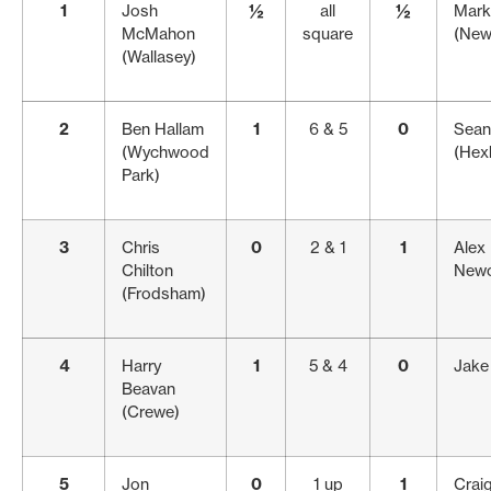
1
Josh
½
all
½
Mark
McMahon
square
(New
(Wallasey)
2
Ben Hallam
1
6 & 5
0
Sean
(Wychwood
(Hex
Park)
3
Chris
0
2 & 1
1
Alex 
Chilton
Newc
(Frodsham)
4
Harry
1
5 & 4
0
Jake 
Beavan
(Crewe)
5
Jon
0
1 up
1
Crai