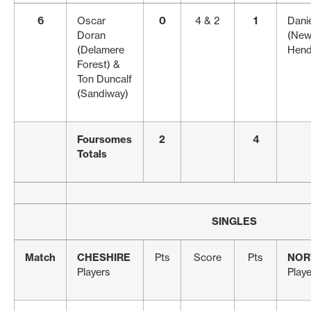
6
Oscar
0
4 & 2
1
Danie
Doran
(New
(Delamere
Hend
Forest) &
Ton Duncalf
(Sandiway)
Foursomes
2
4
Totals
SINGLES
Match
CHESHIRE
Pts
Score
Pts
NOR
Players
Play