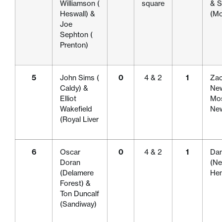
Williamson (
square
& S
Heswall) &
(Mo
Joe
Sephton (
Prenton)
5
John Sims (
0
4 & 2
1
Zac
Caldy) &
New
Elliot
Mos
Wakefield
New
(Royal Liver
6
Oscar
0
4 & 2
1
Dan
Doran
(Ne
(Delamere
Hen
Forest) &
Ton Duncalf
(Sandiway)