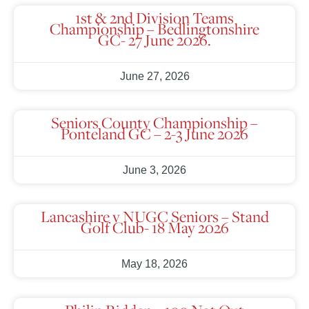
1st & 2nd Division Teams
Championship – Bedlingtonshire
GC- 27 June 2026.
June 27, 2026
Seniors County Championship –
Ponteland GC – 2-3 June 2026
June 3, 2026
Lancashire v NUGC Seniors – Stand
Golf Club- 18 May 2026
May 18, 2026