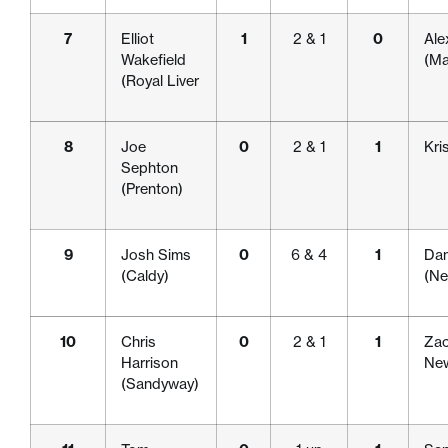
7
Elliot
1
2 & 1
0
Ale
Wakefield
(Ma
(Royal Liver
8
Joe
0
2 & 1
1
Kri
Sephton
(Prenton)
9
Josh Sims
0
6 & 4
1
Dan
(Caldy)
(Ne
10
Chris
0
2 & 1
1
Zac
Harrison
New
(Sandyway)