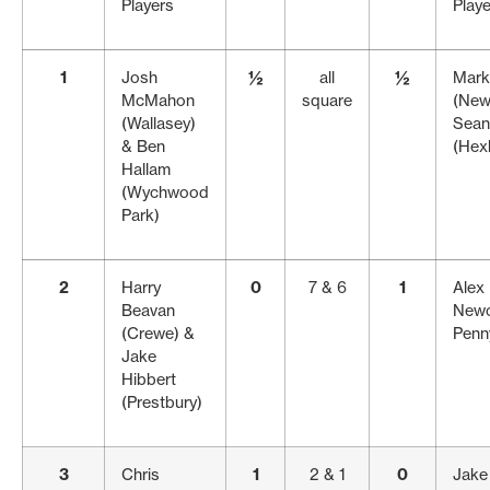
Players
Play
1
Josh
½
all
½
Mark
McMahon
square
(New
(Wallasey)
Sean
& Ben
(Hex
Hallam
(Wychwood
Park)
2
Harry
0
7 & 6
1
Alex 
Beavan
Newc
(Crewe) &
Penn
Jake
Hibbert
(Prestbury)
3
Chris
1
2 & 1
0
Jake 