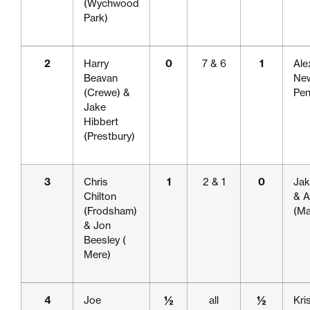
(Wychwood
Park)
2
Harry
0
7 & 6
1
Ale
Beavan
New
(Crewe) &
Pen
Jake
Hibbert
(Prestbury)
3
Chris
1
2 & 1
0
Jak
Chilton
& A
(Frodsham)
(Ma
& Jon
Beesley (
Mere)
4
Joe
½
all
½
Kri