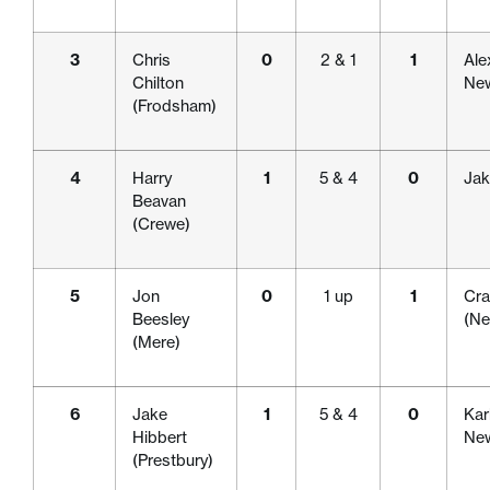
3
Chris
0
2 & 1
1
Ale
Chilton
New
(Frodsham)
4
Harry
1
5 & 4
0
Jak
Beavan
(Crewe)
5
Jon
0
1 up
1
Cra
Beesley
(Ne
(Mere)
6
Jake
1
5 & 4
0
Kar
Hibbert
New
(Prestbury)