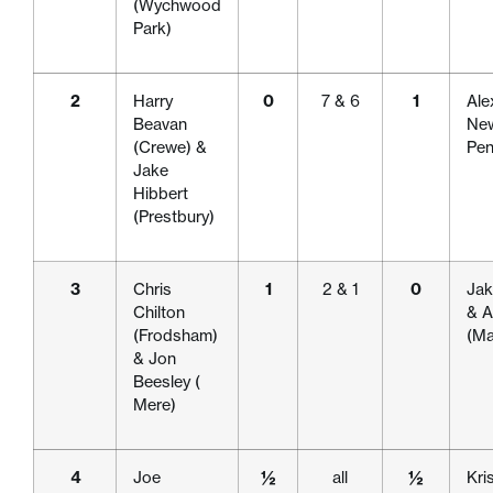
(Wychwood
Park)
2
Harry
0
7 & 6
1
Ale
Beavan
New
(Crewe) &
Pen
Jake
Hibbert
(Prestbury)
3
Chris
1
2 & 1
0
Jak
Chilton
& A
(Frodsham)
(Ma
& Jon
Beesley (
Mere)
4
Joe
½
all
½
Kri