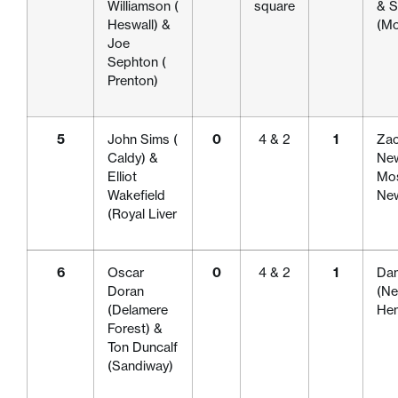
Williamson (
square
& S
Heswall) &
(Mo
Joe
Sephton (
Prenton)
5
John Sims (
0
4 & 2
1
Zac
Caldy) &
New
Elliot
Mos
Wakefield
New
(Royal Liver
6
Oscar
0
4 & 2
1
Dan
Doran
(Ne
(Delamere
Hen
Forest) &
Ton Duncalf
(Sandiway)