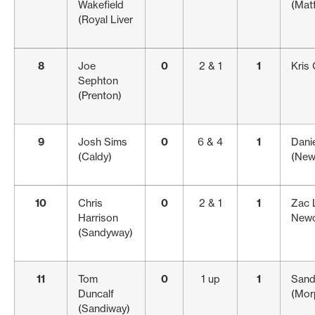
Wakefield
(Matf
(Royal Liver
8
Joe
0
2 & 1
1
Kris 
Sephton
(Prenton)
9
Josh Sims
0
6 & 4
1
Danie
(Caldy)
(New
10
Chris
0
2 & 1
1
Zac 
Harrison
Newc
(Sandyway)
11
Tom
0
1 up
1
Sand
Duncalf
(Mor
(Sandiway)