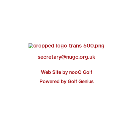
secretary@nugc.org.uk
Web Site by nooQ Golf
Powered by Golf Genius