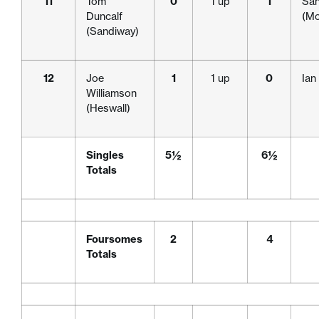
11
Tom
0
1 up
1
San
Duncalf
(Mo
(Sandiway)
12
Joe
1
1 up
0
Ian
Williamson
(Heswall)
Singles
5½
6½
Totals
Foursomes
2
4
Totals