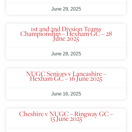
June 29, 2025
1st and 2nd Divsion Teams
Championship – Hexham GC – 28
June 2025
June 28, 2025
NUGC Seniors v Lancashire –
Hexham GC – 16 June 2025
June 16, 2025
Cheshire v NUGC – Ringway GC –
15 June 2025