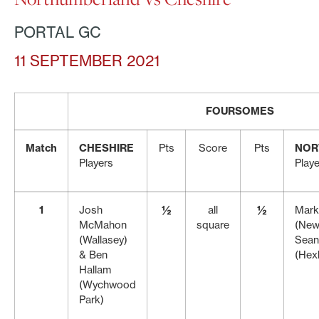
PORTAL GC
11 SEPTEMBER 2021
FOURSOMES
Match
CHESHIRE
Pts
Score
Pts
NOR
Players
Play
1
Josh
½
all
½
Mark
McMahon
square
(New
(Wallasey)
Sean
& Ben
(Hex
Hallam
(Wychwood
Park)