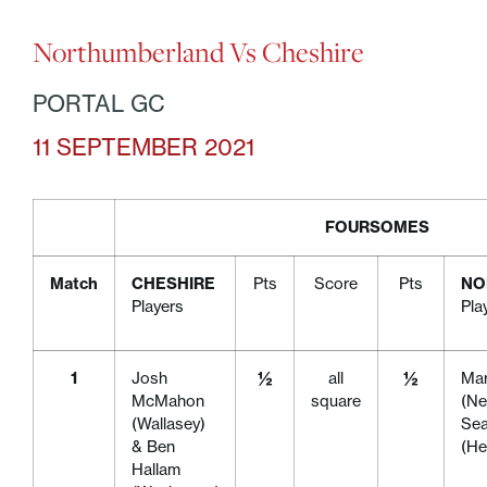
Northumberland Vs Cheshire
PORTAL GC
11 SEPTEMBER 2021
FOURSOMES
Match
CHESHIRE
Pts
Score
Pts
NO
Players
Pla
1
Josh
½
all
½
Mar
McMahon
square
(Ne
(Wallasey)
Se
& Ben
(H
Hallam