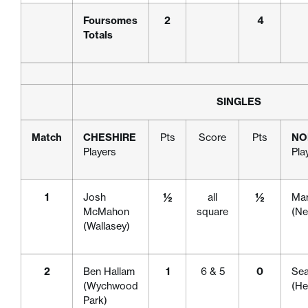
Foursomes
2
4
Totals
SINGLES
Match
CHESHIRE
Pts
Score
Pts
NO
Players
Pla
1
Josh
½
all
½
Mar
McMahon
square
(Ne
(Wallasey)
2
Ben Hallam
1
6 & 5
0
Se
(Wychwood
(H
Park)