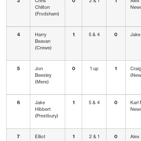
3
Chris
0
2 & 1
1
Alex 
Chilton
Newc
(Frodsham)
4
Harry
1
5 & 4
0
Jake 
Beavan
(Crewe)
5
Jon
0
1 up
1
Crai
Beesley
(New
(Mere)
6
Jake
1
5 & 4
0
Karl
Hibbert
Newc
(Prestbury)
7
Elliot
1
2 & 1
0
Alex