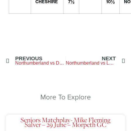
CHESHIRE
7½
10½
NO
PREVIOUS
NEXT
Northumberland vs Durham – Arcot Hall Golf Club
Northumberland vs Lancashire – Hurlston Hall GC
More To Explore
Seniors Matchplay- Mike Fleming
Salver – 29 June – Morpeth GC