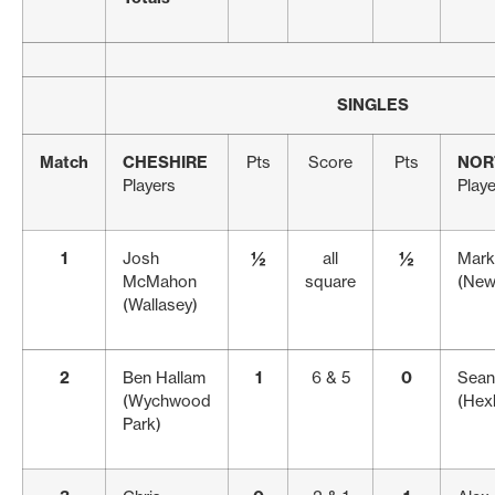
SINGLES
Match
CHESHIRE
Pts
Score
Pts
NOR
Players
Play
1
Josh
½
all
½
Mark
McMahon
square
(New
(Wallasey)
2
Ben Hallam
1
6 & 5
0
Sean
(Wychwood
(Hex
Park)