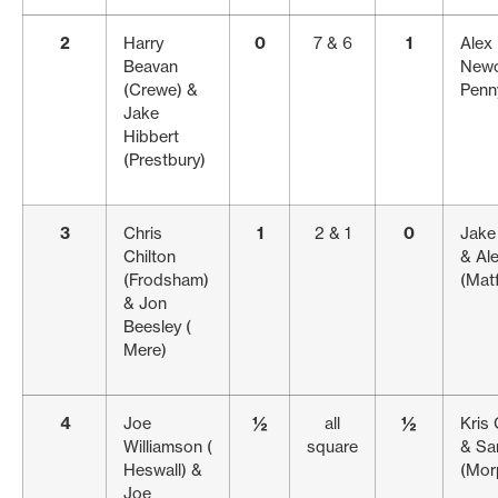
2
Harry
0
7 & 6
1
Alex 
Beavan
Newc
(Crewe) &
Penn
Jake
Hibbert
(Prestbury)
3
Chris
1
2 & 1
0
Jake 
Chilton
& Al
(Frodsham)
(Matf
& Jon
Beesley (
Mere)
4
Joe
½
all
½
Kris 
Williamson (
square
& Sa
Heswall) &
(Mor
Joe