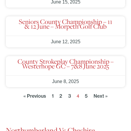
June 15, 2025
Seniors County Championship – 11
& 12 June – Morpeth Golf Club
June 12, 2025
County Strokeplay Championship –
Westerhope GC – 7&8 June 2025
June 8, 2025
« Previous
1
2
3
5
Next »
4
Northumberland Vs Cheshire