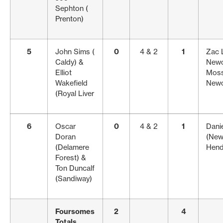
Sephton (
Prenton)
5
John Sims (
0
4 & 2
1
Zac 
Caldy) &
Newc
Elliot
Moss
Wakefield
Newc
(Royal Liver
6
Oscar
0
4 & 2
1
Danie
Doran
(New
(Delamere
Hend
Forest) &
Ton Duncalf
(Sandiway)
Foursomes
2
4
Totals