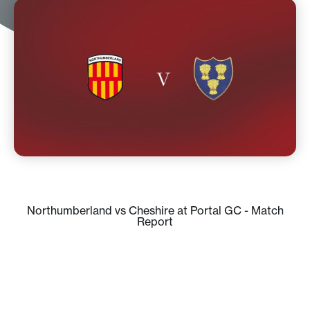
Northumberland vs Cheshire at Portal GC - Match
Report