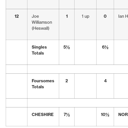
12
Joe
1
1 up
0
Ian 
Williamson
(Heswall)
Singles
5½
6½
Totals
Foursomes
2
4
Totals
CHESHIRE
7½
10½
NOR