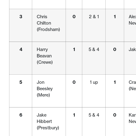
3
Chris
0
2 & 1
1
Ale
Chilton
New
(Frodsham)
4
Harry
1
5 & 4
0
Jak
Beavan
(Crewe)
5
Jon
0
1 up
1
Cra
Beesley
(Ne
(Mere)
6
Jake
1
5 & 4
0
Kar
Hibbert
New
(Prestbury)