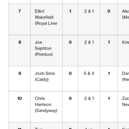
7
Elliot
1
2 & 1
0
Ale
Wakefield
(Ma
(Royal Liver
8
Joe
0
2 & 1
1
Kri
Sephton
(Prenton)
9
Josh Sims
0
6 & 4
1
Dan
(Caldy)
(Ne
10
Chris
0
2 & 1
1
Zac
Harrison
New
(Sandyway)