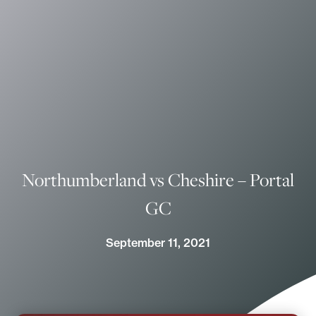
Northumberland vs Cheshire – Portal
GC
September 11, 2021