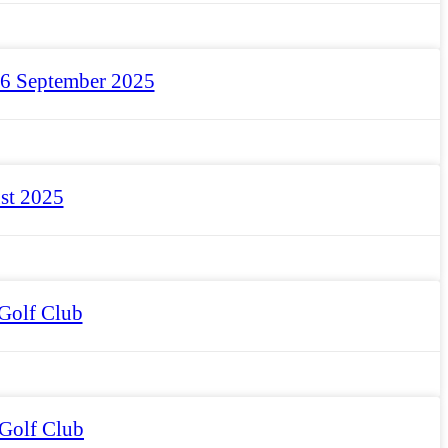
 6 September 2025
st 2025
Golf Club
 Golf Club