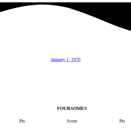
January 1, 1970
FOURSOMES
Pts
Score
Pts