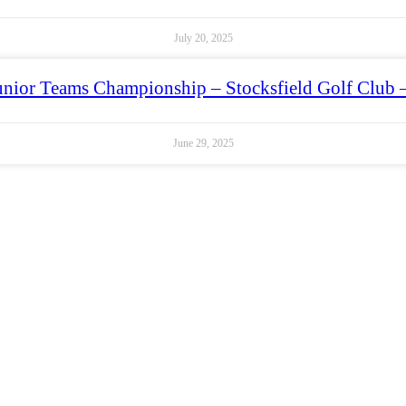
July 20, 2025
unior Teams Championship – Stocksfield Golf Club 
June 29, 2025