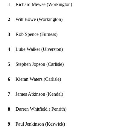
1
Richard Mewse (Workington)
2
Will Bowe (Workington)
3
Rob Spence (Furness)
4
Luke Walker (Ulverston)
5
Stephen Jopson (Carlisle)
6
Kieran Waters (Carlisle)
7
James Atkinson (Kendal)
8
Darren Whitfield ( Penrith)
9
Paul Jenkinson (Keswick)