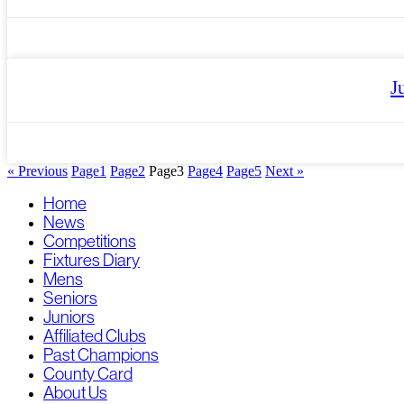
J
« Previous
Page
1
Page
2
Page
3
Page
4
Page
5
Next »
Home
News
Competitions
Fixtures Diary
Mens
Seniors
Juniors
Affiliated Clubs
Past Champions
County Card
About Us