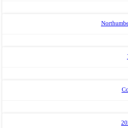
Northumbe
Co
20