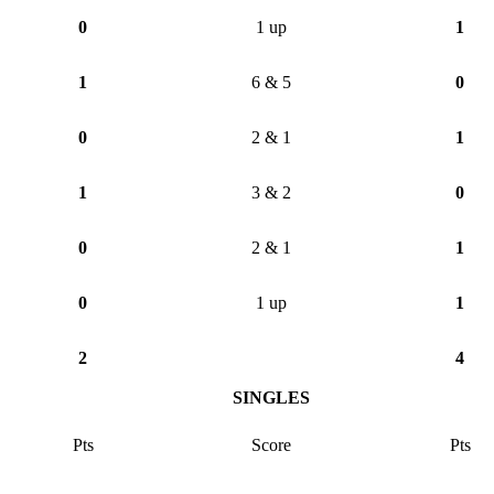
0
1 up
1
1
6 & 5
0
0
2 & 1
1
1
3 & 2
0
0
2 & 1
1
0
1 up
1
2
4
SINGLES
Pts
Score
Pts