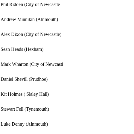
Phil Ridden (City of Newcastle
Andrew Minnikin (Alnmouth)
Alex Dixon (City of Newcastle)
Sean Heads (Hexham)
Mark Wharton (City of Newcastl
Daniel Shevill (Prudhoe)
Kit Holmes ( Slaley Hall)
Stewart Fell (Tynemouth)
Luke Denny (Alnmouth)