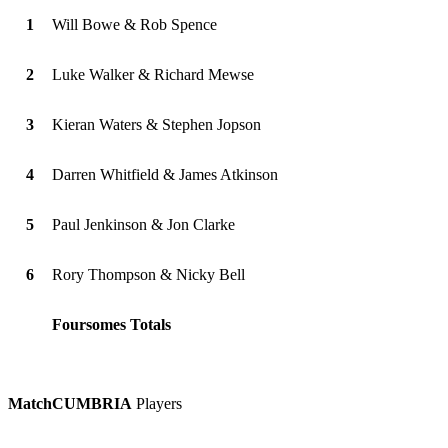
1
Will Bowe & Rob Spence
2
Luke Walker & Richard Mewse
3
Kieran Waters & Stephen Jopson
4
Darren Whitfield & James Atkinson
5
Paul Jenkinson & Jon Clarke
6
Rory Thompson & Nicky Bell
Foursomes Totals
Match
CUMBRIA
Players