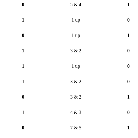
0
5 & 4
1
1
1 up
0
0
1 up
1
1
3 & 2
0
1
1 up
0
1
3 & 2
0
0
3 & 2
1
1
4 & 3
0
0
7 & 5
1