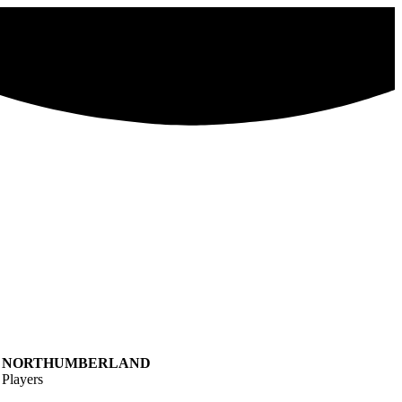
NORTHUMBERLAND
Players