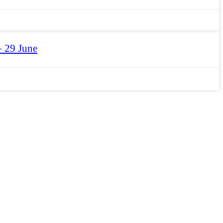
– 29 June