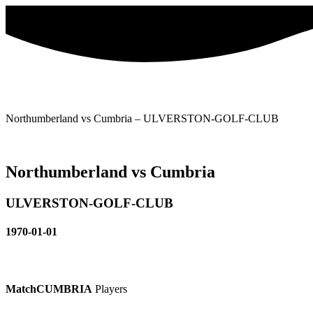
Skip
to
content
Northumberland vs Cumbria – ULVERSTON-GOLF-CLUB
Northumberland vs Cumbria
ULVERSTON-GOLF-CLUB
1970-01-01
Match
CUMBRIA
Players