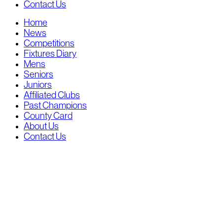
Contact Us
Home
News
Competitions
Fixtures Diary
Mens
Seniors
Juniors
Affiliated Clubs
Past Champions
County Card
About Us
Contact Us