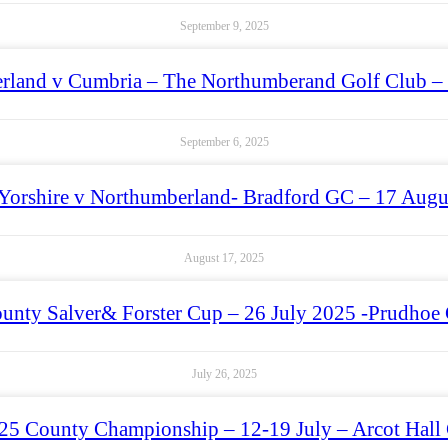
September 9, 2025
rland v Cumbria – The Northumberand Golf Club –
September 6, 2025
Yorshire v Northumberland- Bradford GC – 17 Augu
August 17, 2025
unty Salver& Forster Cup – 26 July 2025 -Prudhoe 
July 26, 2025
25 County Championship – 12-19 July – Arcot Hall