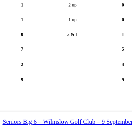
1
2 up
0
1
1 up
0
0
2 & 1
1
7
5
2
4
9
9
Seniors Big 6 – Wilmslow Golf Club – 9 Septembe