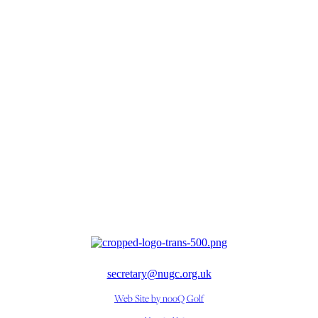
secretary@nugc.org.uk
Web Site by nooQ Golf