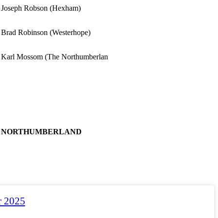
Joseph Robson (Hexham)
Brad Robinson (Westerhope)
Karl Mossom (The Northumberlan
NORTHUMBERLAND
r 2025