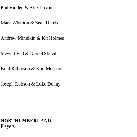
Phil Ridden & Alex Dixon
Mark Wharton & Sean Heads
Andrew Minnikin & Kit Holmes
Stewart Fell & Daniel Shevill
Brad Robinson & Karl Mossom
Joseph Robson & Luke Denny
NORTHUMBERLAND
Players