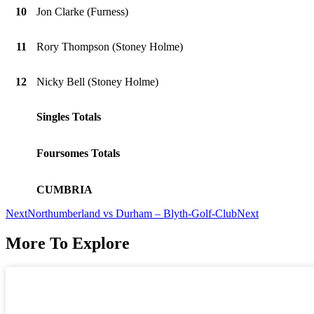
10
Jon Clarke (Furness)
11
Rory Thompson (Stoney Holme)
12
Nicky Bell (Stoney Holme)
Singles Totals
Foursomes Totals
CUMBRIA
Next
Northumberland vs Durham – Blyth-Golf-Club
Next
More To Explore