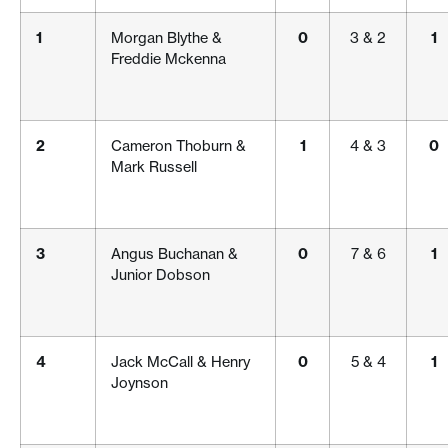
1
Morgan Blythe &
0
3 & 2
1
Freddie Mckenna
2
Cameron Thoburn &
1
4 & 3
0
Mark Russell
3
Angus Buchanan &
0
7 & 6
1
Junior Dobson
4
Jack McCall & Henry
0
5 & 4
1
Joynson