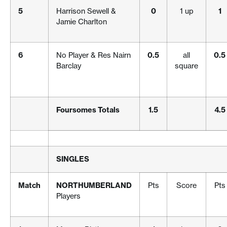
5
Harrison Sewell &
0
1 up
1
Jamie Charlton
6
No Player & Res Nairn
0.5
all
0.5
Barclay
square
Foursomes Totals
1.5
4.5
SINGLES
Match
NORTHUMBERLAND
Pts
Score
Pts
Players