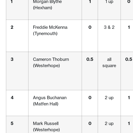
1
Morgan Blythe
1
1 up
0
(Hexham)
2
Freddie McKenna
0
3 & 2
1
(Tynemouth)
3
Cameron Thoburn
0.5
all
0.5
(Westerhope)
square
4
Angus Buchanan
0
2 up
1
(Matfen Hall)
5
Mark Russell
0
2 up
1
(Westerhope)