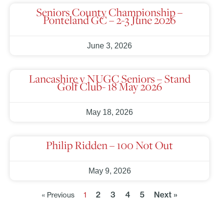
Seniors County Championship –
Ponteland GC – 2-3 June 2026
June 3, 2026
Lancashire v NUGC Seniors – Stand
Golf Club- 18 May 2026
May 18, 2026
Philip Ridden – 100 Not Out
May 9, 2026
2
3
4
5
Next »
« Previous
1