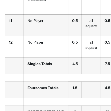
11
No Player
0.5
all
0.5
square
12
No Player
0.5
all
0.5
square
Singles Totals
4.5
7.5
Foursomes Totals
1.5
4.5