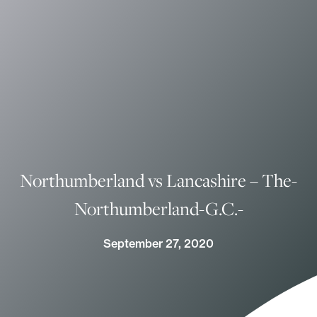
Northumberland vs Lancashire – The-
Northumberland-G.C.-
September 27, 2020