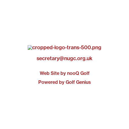
secretary@nugc.org.uk
Web Site by nooQ Golf
Powered by Golf Genius