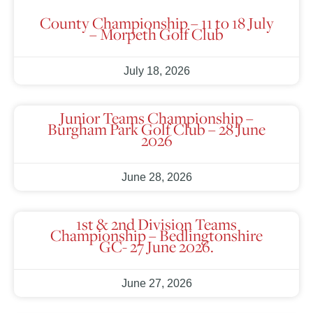
County Championship – 11 to 18 July
– Morpeth Golf Club
July 18, 2026
Junior Teams Championship –
Burgham Park Golf Club – 28 June
2026
June 28, 2026
1st & 2nd Division Teams
Championship – Bedlingtonshire
GC- 27 June 2026.
June 27, 2026