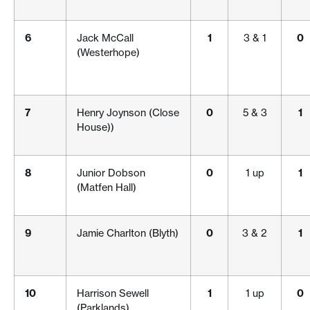
6
Jack McCall
1
3 & 1
0
(Westerhope)
7
Henry Joynson (Close
0
5 & 3
1
House))
8
Junior Dobson
0
1 up
1
(Matfen Hall)
9
Jamie Charlton (Blyth)
0
3 & 2
1
10
Harrison Sewell
1
1 up
0
(Parklands)