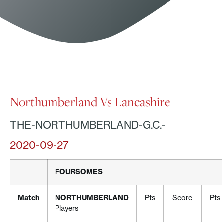
Northumberland Vs Lancashire
THE-NORTHUMBERLAND-G.C.-
2020-09-27
FOURSOMES
Match
NORTHUMBERLAND
Pts
Score
Pts
Players