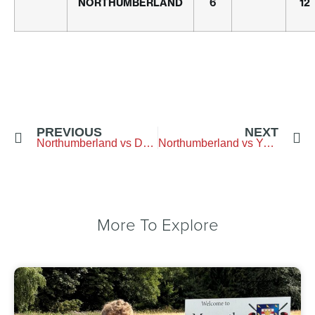
NORTHUMBERLAND
6
12
PREVIOUS
NEXT
Northumberland vs Durham – Longhirst-Golf-Club
Northumberland vs Yorkshire – Garforth
More To Explore