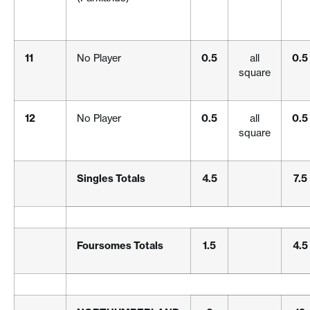
11
No Player
0.5
all
0.5
square
12
No Player
0.5
all
0.5
square
Singles Totals
4.5
7.5
Foursomes Totals
1.5
4.5