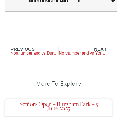
NORTHUMBERLAND
6
12
PREVIOUS
NEXT
Northumberland vs Durham – Longhirst-Golf-Club
Northumberland vs Yorkshire – Garforth
More To Explore
Seniors Open – Burgham Park – 5
June 2025