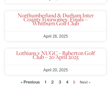
Northumberland & Durham Inter
County Foursomes- Finals –
Whitburn Golf Club
April 26, 2025
Lothians v NUGC – Baberton Golf
Club – 20 April 2025
April 20, 2025
« Previous
1
2
3
4
5
Next »