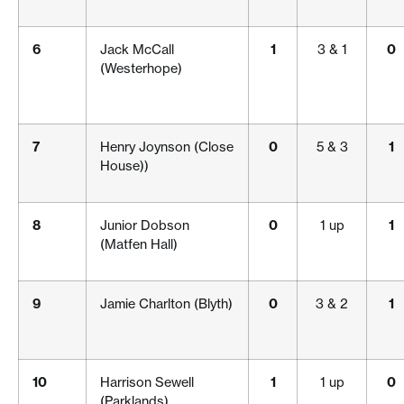
6
Jack McCall
1
3 & 1
0
(Westerhope)
7
Henry Joynson (Close
0
5 & 3
1
House))
8
Junior Dobson
0
1 up
1
(Matfen Hall)
9
Jamie Charlton (Blyth)
0
3 & 2
1
10
Harrison Sewell
1
1 up
0
(Parklands)