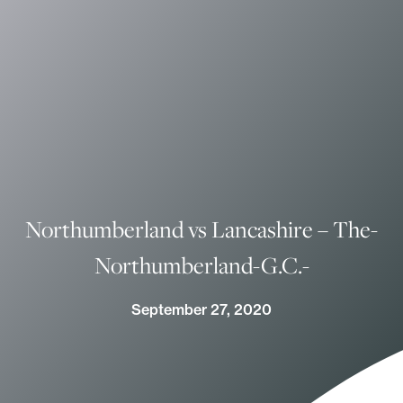
Northumberland vs Lancashire – The-
Northumberland-G.C.-
September 27, 2020