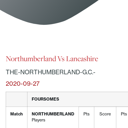
Northumberland Vs Lancashire
THE-NORTHUMBERLAND-G.C.-
2020-09-27
FOURSOMES
Match
NORTHUMBERLAND
Pts
Score
Pts
Players