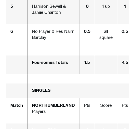
5
Harrison Sewell &
0
1 up
1
Jamie Charlton
6
No Player & Res Nairn
0.5
all
0.5
Barclay
square
Foursomes Totals
1.5
4.5
SINGLES
Match
NORTHUMBERLAND
Pts
Score
Pts
Players