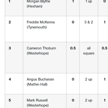
1
Morgan Blythe
1
1 up
0
(Hexham)
2
Freddie McKenna
0
3 & 2
1
(Tynemouth)
3
Cameron Thoburn
0.5
all
0.5
(Westerhope)
square
4
Angus Buchanan
0
2 up
1
(Matfen Hall)
5
Mark Russell
0
2 up
1
(Westerhope)