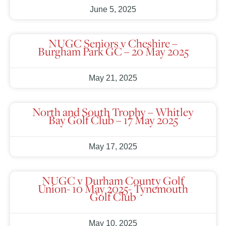
June 5, 2025
NUGC Seniors v Cheshire –
Burgham Park GC – 20 May 2025
May 21, 2025
North and South Trophy – Whitley
Bay Golf Club – 17 May 2025
May 17, 2025
NUGC v Durham County Golf
Union- 10 May 2025- Tynemouth
Golf Club
May 10, 2025