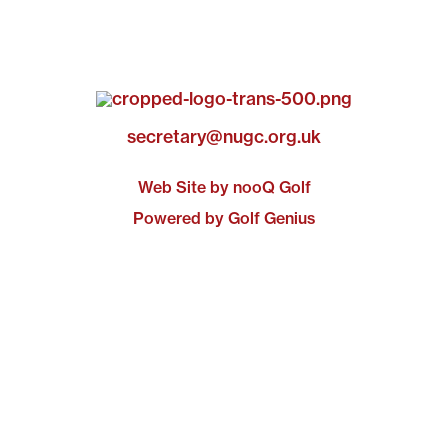
secretary@nugc.org.uk
Web Site by nooQ Golf
Powered by Golf Genius