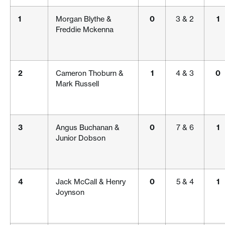
1
Morgan Blythe &
0
3 & 2
1
Freddie Mckenna
2
Cameron Thoburn &
1
4 & 3
0
Mark Russell
3
Angus Buchanan &
0
7 & 6
1
Junior Dobson
4
Jack McCall & Henry
0
5 & 4
1
Joynson