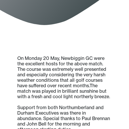
On Monday 20 May, Newbiggin GC were
the excellent hosts for the above match.
The course was extremely well presented
and especially considering the very harsh
weather conditions that all golf courses
have suffered over recent months.The
match was played in brilliant sunshine but
with a fresh and cool light northerly breeze.
Support from both Northumberland and
Durham Executives was there in
abundance. Special thanks to Paul Brennan
and John Bell for the morning and