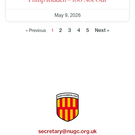
May 9, 2026
2
3
4
5
Next »
« Previous
1
secretary@nugc.org.uk