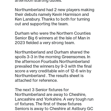
afternoon starting duties.
Northumberland had 2 new players making
their debuts namely Kevin Harmison and
Ken Lansbury. Thanks to both for turning
out and supporting the team.
Durham who were the Northern Counties
Senior Big 6 winners at the Isle of Man in
2023 fielded a very strong team.
Northumberland and Durham shared the
spoils 3-3 in the morning Greensomes. In
the afternoon Fourballs Northumberland
prevailed the winners by 9-3 with the final
score a very creditable win of 12-6 win by
Northumberland . The results sheet is
attached for reference.
The next 3 Senior fixtures for
Northumberland are away to Cheshire,
Lancashire and Yorkshire. A very tough run
of fixtures. The first of these fixtures
Seniors is away to Cheshire at Astbury GC