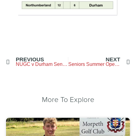
PREVIOUS
NEXT
NUGC v Durham Seniors
Seniors Summer Open- 6 June- Burgham Park
More To Explore