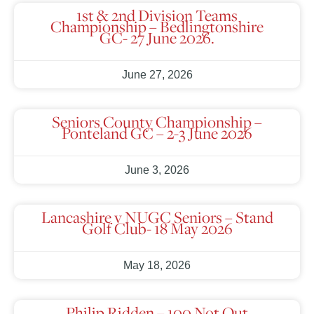
1st & 2nd Division Teams
Championship – Bedlingtonshire
GC- 27 June 2026.
June 27, 2026
Seniors County Championship –
Ponteland GC – 2-3 June 2026
June 3, 2026
Lancashire v NUGC Seniors – Stand
Golf Club- 18 May 2026
May 18, 2026
Philip Ridden – 100 Not Out