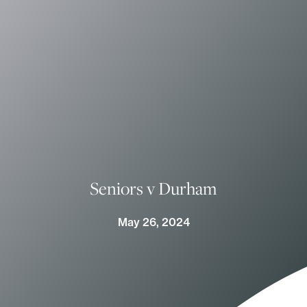
Seniors v Durham
May 26, 2024