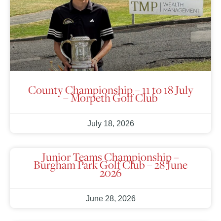
County Championship – 11 to 18 July
– Morpeth Golf Club
July 18, 2026
Junior Teams Championship –
Burgham Park Golf Club – 28 June
2026
June 28, 2026