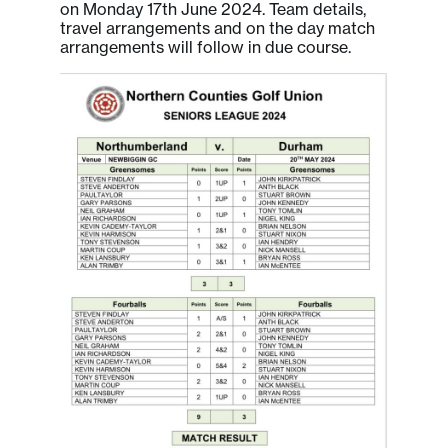
on Monday 17th June 2024. Team details,
travel arrangements and on the day match
arrangements will follow in due course.