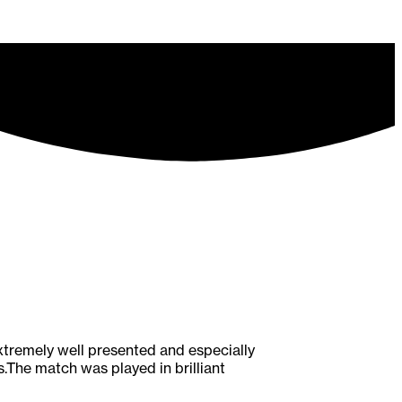
tremely well presented and especially
.The match was played in brilliant