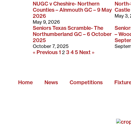
NUGC v Cheshire- Northern
North
Counties – Alnmouth GC – 9 May
Castle
2026
May 3,
May 9, 2026
Seniors Texas Scramble- The
Senio
Northumberland GC – 6 October
– Wood
2025
Septe
October 7, 2025
Septem
« Previous
1
3
4
5
Next »
2
Home
News
Competitions
Fixtur