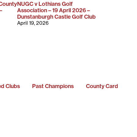
 County
NUGC v Lothians Golf
–
Association – 19 April 2026 –
Dunstanburgh Castle Golf Club
April 19, 2026
ted Clubs
Past Champions
County Card