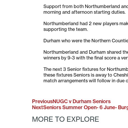
Support from both Northumberland and 
morning and afternoon starting duties.
Northumberland had 2 new players maki
supporting the team.
Durham who were the Northern Counties 
Northumberland and Durham shared the 
winners by 9-3 with the final score a ve
The next 3 Senior fixtures for Northumbe
these fixtures Seniors is away to Ches
match arrangements will follow in due 
Previous
NUGC v Durham Seniors
Next
Seniors Summer Open- 6 June- Bu
MORE TO EXPLORE