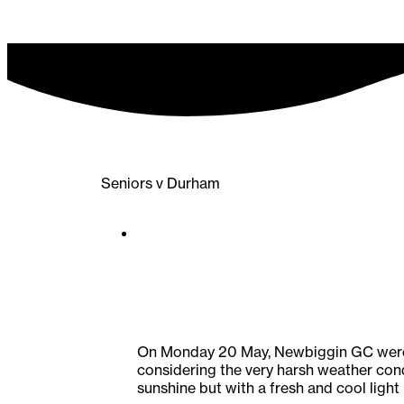
Seniors v Durham
On Monday 20 May, Newbiggin GC were t
considering the very harsh weather cond
sunshine but with a fresh and cool light