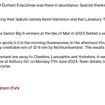
Durham Executives was there in abundance. Special thanks 
ng their debuts namely Kevin Harmison and Ken Lansbury. Th
Senior Big 6 winners at the Isle of Man in 2023 fielded a v
spoils 3-3 in the morning Greensomes. In the afternoon Fou
ry creditable win of 12-6 win by Northumberland . The results
rland are away to Cheshire, Lancashire and Yorkshire. A very 
hire at Astbury GC on Monday 17th June 2024. Team details, 
course.
rgham Park