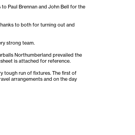
to Paul Brennan and John Bell for the
anks to both for turning out and
ery strong team.
rballs Northumberland prevailed the
 sheet is attached for reference.
tough run of fixtures. The first of
travel arrangements and on the day