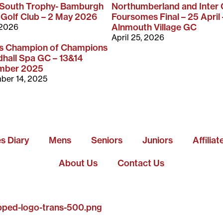
-South Trophy- Bamburgh
Northumberland and Inter
 Golf Club – 2 May 2026
Foursomes Final – 25 April 
 2026
Alnmouth Village GC
April 25, 2026
rs Champion of Champions
hall Spa GC – 13&14
mber 2025
ber 14, 2025
es Diary
Mens
Seniors
Juniors
Affilia
About Us
Contact Us