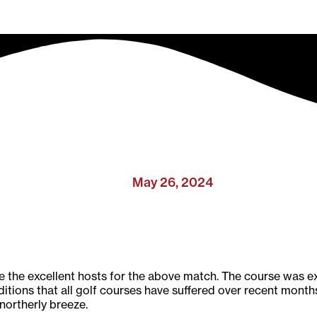
May 26, 2024
he excellent hosts for the above match. The course was ex
itions that all golf courses have suffered over recent months
 northerly breeze.