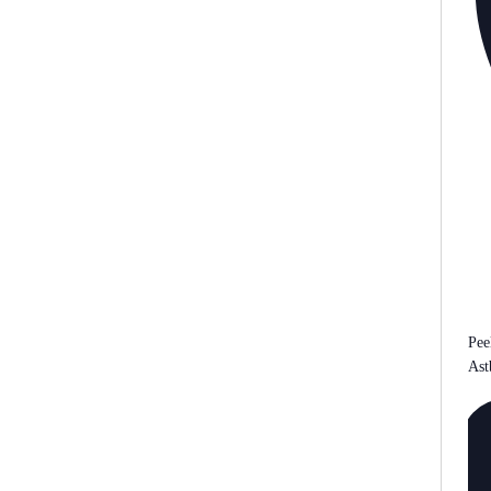
Pee
Ast