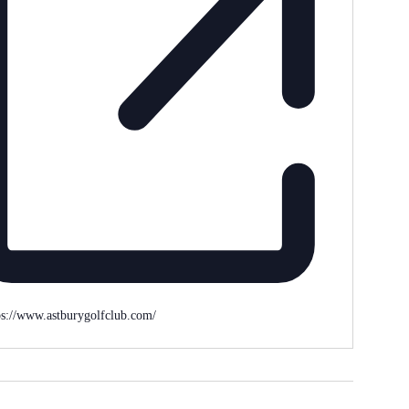
ps://www.astburygolfclub.com/