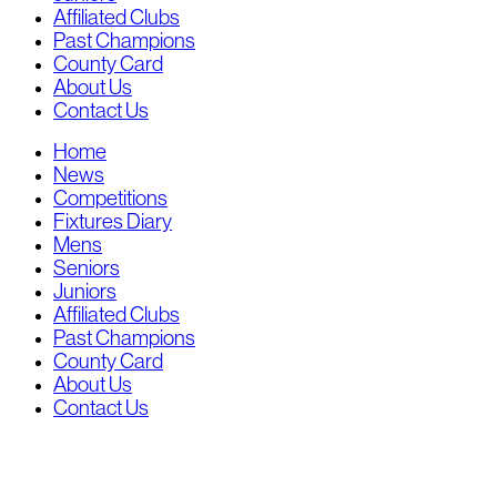
Affiliated Clubs
Past Champions
County Card
About Us
Contact Us
Home
News
Competitions
Fixtures Diary
Mens
Seniors
Juniors
Affiliated Clubs
Past Champions
County Card
About Us
Contact Us