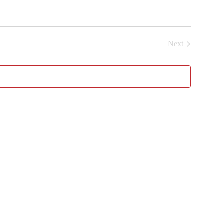
Next
Events