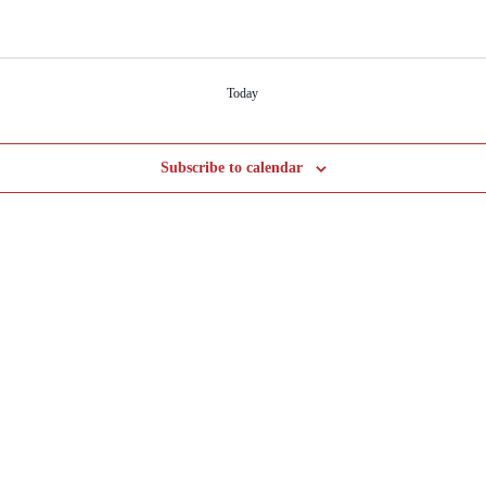
Today
Subscribe to calendar