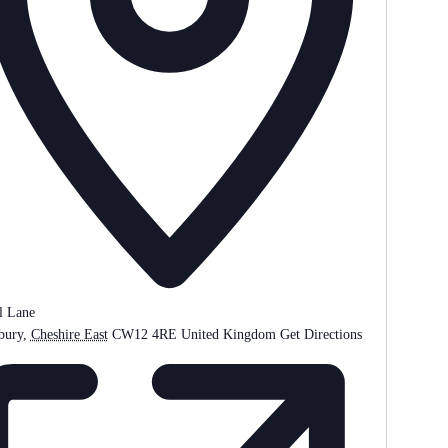
l Lane
bury
,
Cheshire East
CW12 4RE
United Kingdom
Get Directions