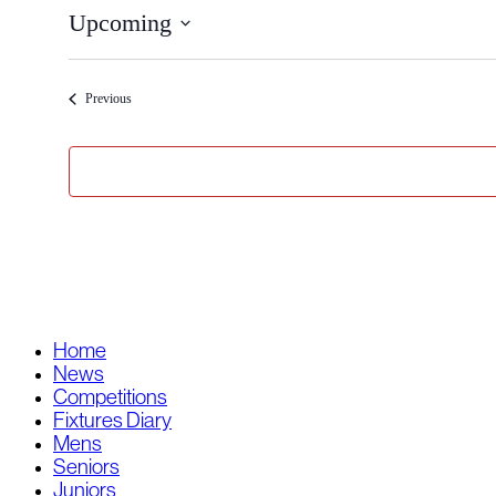
Upcoming
Select
date.
Events
Previous
Home
News
Competitions
Fixtures Diary
Mens
Seniors
Juniors