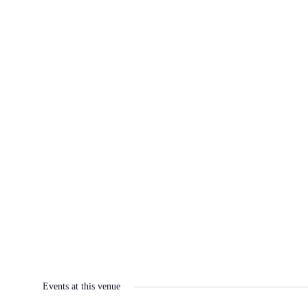
Events at this venue