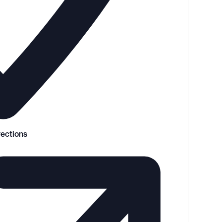
rections