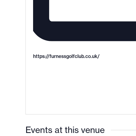
https://furnessgolfclub.co.uk/
Events at this venue