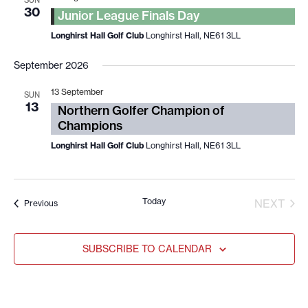
SUN
30
Junior League Finals Day
Longhirst Hall Golf Club
Longhirst Hall, NE61 3LL
September 2026
13 September
SUN
13
Northern Golfer Champion of
Champions
Longhirst Hall Golf Club
Longhirst Hall, NE61 3LL
Today
EVE
NEXT
Events
Previous
SUBSCRIBE TO CALENDAR