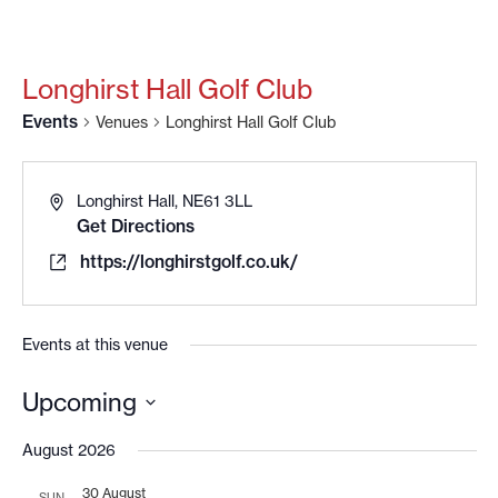
Longhirst Hall Golf Club
Events
Venues
Longhirst Hall Golf Club
Longhirst Hall, NE61 3LL
Get Directions
https://longhirstgolf.co.uk/
Events at this venue
Upcoming
Select
date.
August 2026
30 August