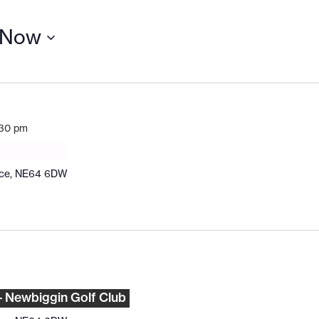
Now
:30 pm
ace, NE64 6DW
– Newbiggin Golf Club