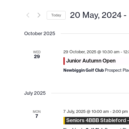
20 May, 2024
 - 
Today
Select
date.
October 2025
29 October, 2025 @ 10:30 am
-
12
WED
29
Junior Autumn Open
Newbiggin Golf Club
Prospect Pl
July 2025
7 July, 2025 @ 10:00 am
-
2:00 pm
MON
7
Seniors 4BBB Stableford 