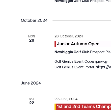
Newbiggin Golf Club
Prospect Pl
October 2024
28 October, 2024
MON
28
Junior Autumn Open
Newbiggin Golf Club
Prospect Pl
Golf Genius Event Code: rpmwqy
https:/
Golf Genius Event Portal:
June 2024
22 June, 2024
SAT
22
1st and 2nd Teams Champ