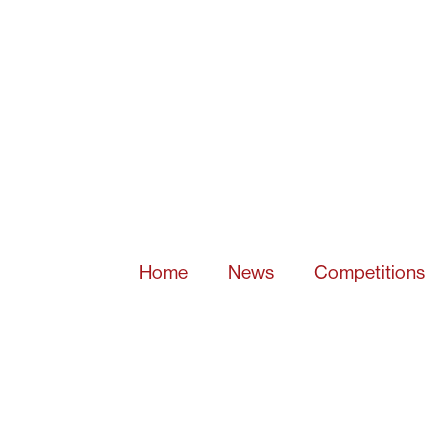
Home
News
Competitions