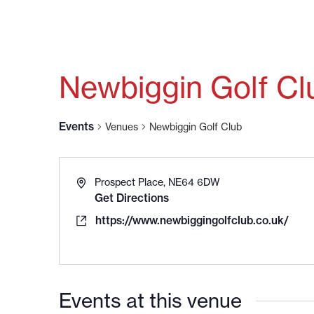
Newbiggin Golf Cl
Events
Venues
Newbiggin Golf Club
Prospect Place, NE64 6DW
Get Directions
https://www.newbiggingolfclub.co.uk/
Events at this venue