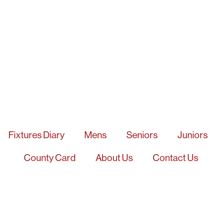
Fixtures Diary
Mens
Seniors
Juniors
County Card
About Us
Contact Us