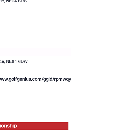
ace, NE64 6DW
ace, NE64 6DW
/www.golfgenius.com/ggid/rpmwqy
ionship