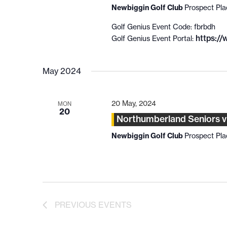
Newbiggin Golf Club
Prospect Pl
Golf Genius Event Code: fbrbdh
https:/
Golf Genius Event Portal:
May 2024
20 May, 2024
MON
20
Northumberland Seniors 
Newbiggin Golf Club
Prospect Pl
PREVIOUS
EVENTS