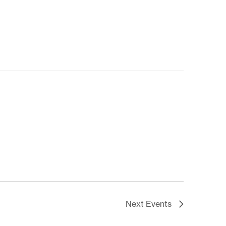
Next
Events