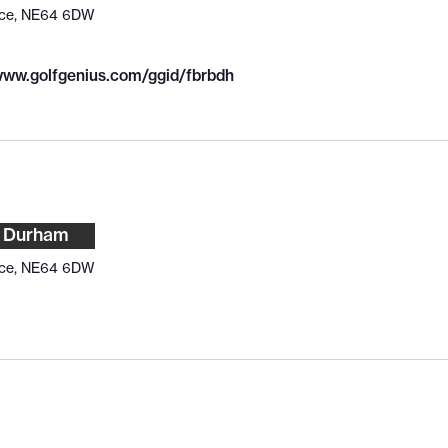
ace, NE64 6DW
/www.golfgenius.com/ggid/fbrbdh
v Durham
ace, NE64 6DW