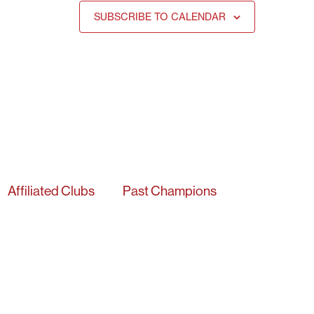
SUBSCRIBE TO CALENDAR
Affiliated Clubs
Past Champions