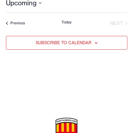
Upcoming
Select
date.
Today
EVE
NEXT
Events
Previous
SUBSCRIBE TO CALENDAR