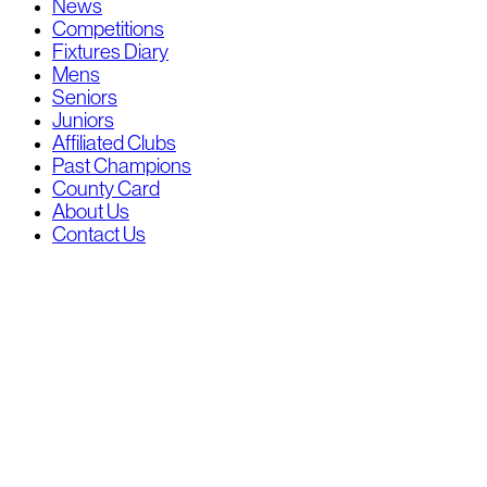
News
Competitions
Fixtures Diary
Mens
Seniors
Juniors
Affiliated Clubs
Past Champions
County Card
About Us
Contact Us