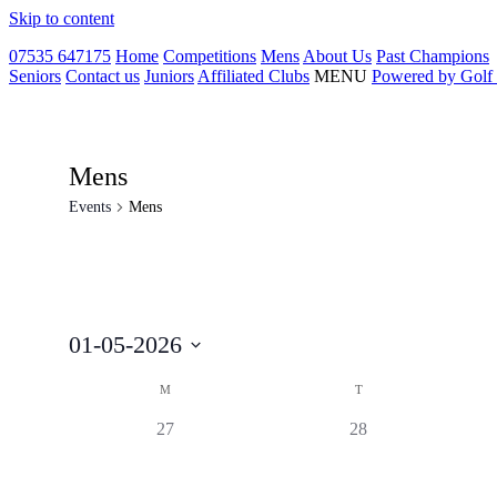
Skip to content
07535 647175
Home
Competitions
Mens
About Us
Past Champions
Seniors
Contact us
Juniors
Affiliated Clubs
MENU
Powered by Golf
Mens
Events
Mens
01-05-2026
Select
Calendar
date.
M
T
of
0
0
27
28
Events
events,
events,