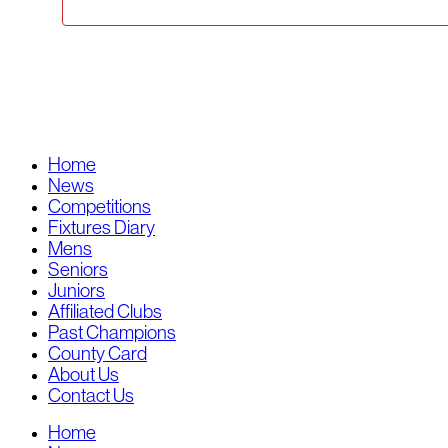
Home
News
Competitions
Fixtures Diary
Mens
Seniors
Juniors
Affiliated Clubs
Past Champions
County Card
About Us
Contact Us
Home