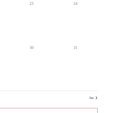
0
0
23
24
events,
events,
0
0
30
31
events,
events,
Jun