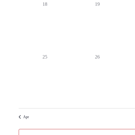
0
0
18
19
events,
events,
0
0
25
26
events,
events,
Apr