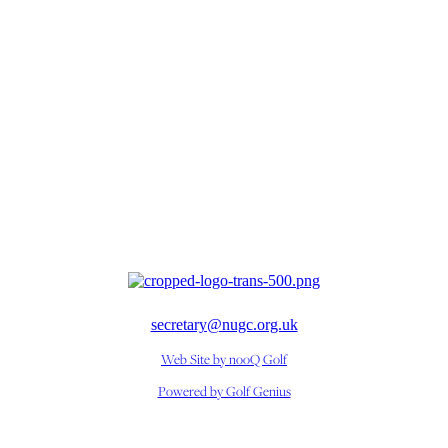
secretary@nugc.org.uk
Web Site by nooQ Golf
Powered by Golf Genius