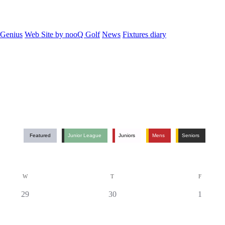
 Genius
Web Site by nooQ Golf
News
Fixtures diary
Featured
Junior League
Juniors
Mens
Seniors
W
T
F
0
0
0
29
30
1
events,
events,
events,