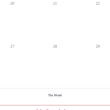
0
0
0
20
21
22
events,
events,
events,
0
0
0
27
28
29
events,
events,
events,
This Month