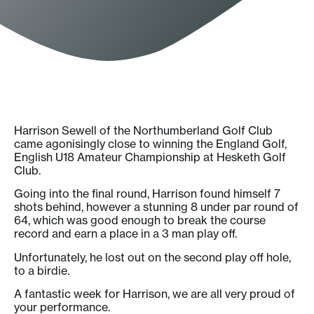
Harrison Sewell of the Northumberland Golf Club
came agonisingly close to winning the England Golf,
English U18 Amateur Championship at Hesketh Golf
Club.
Going into the final round, Harrison found himself 7
shots behind, however a stunning 8 under par round of
64, which was good enough to break the course
record and earn a place in a 3 man play off.
Unfortunately, he lost out on the second play off hole,
to a birdie.
A fantastic week for Harrison, we are all very proud of
your performance.