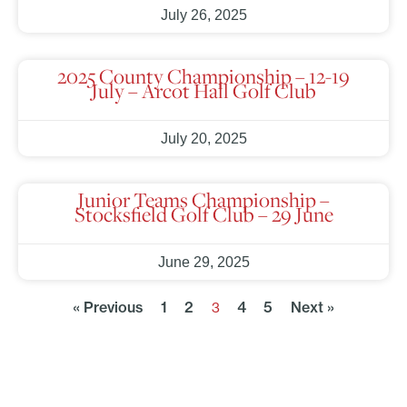
July 26, 2025
2025 County Championship – 12-19
July – Arcot Hall Golf Club
July 20, 2025
Junior Teams Championship –
Stocksfield Golf Club – 29 June
June 29, 2025
« Previous
1
2
4
5
Next »
3