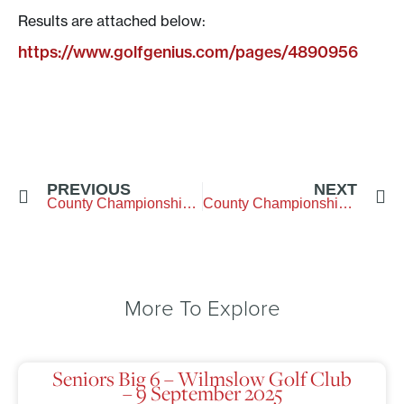
Results are attached below:
https://www.golfgenius.com/pages/4890956
PREVIOUS
NEXT
County Championship Qualifying
County Championship Week
More To Explore
Seniors Big 6 – Wilmslow Golf Club
– 9 September 2025