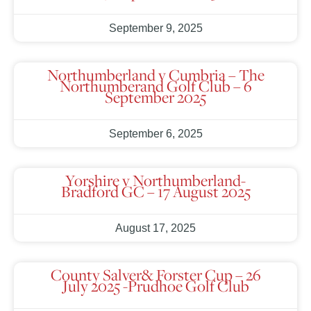
September 9, 2025
Northumberland v Cumbria – The
Northumberand Golf Club – 6
September 2025
September 6, 2025
Yorshire v Northumberland-
Bradford GC – 17 August 2025
August 17, 2025
County Salver& Forster Cup – 26
July 2025 -Prudhoe Golf Club