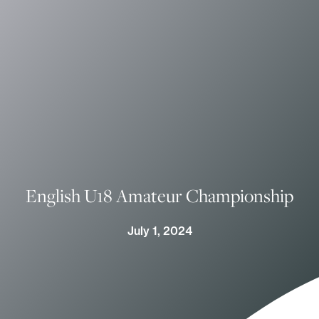
English U18 Amateur Championship
July 1, 2024