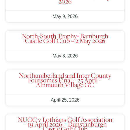
2026
May 9, 2026
North-South Trophy- Bamburgh
Castle Golf Club – 2 May 2026
May 3, 2026
Northumberland and Inter County
Foursomes Final – 25 April –
Alnmouth Village GC
April 25, 2026
NUGC v Lothians Golf Association
– 19 April 2026 – Dunstanburgh
Castle Golf Club