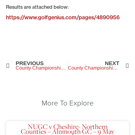
Results are attached below:
https://www.golfgenius.com/pages/4890956
PREVIOUS
NEXT
County Championship Qualifying
County Championship Week
More To Explore
NUGC v Cheshire- Northern
Counties – Alnmouth GC – 9 May