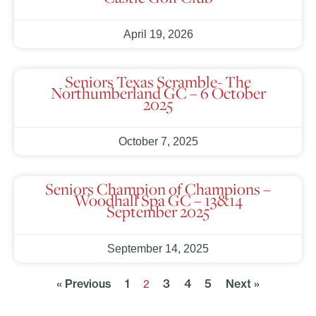
April 19, 2026
Seniors Texas Scramble- The
Northumberland GC – 6 October
2025
October 7, 2025
Seniors Champion of Champions –
Woodhall Spa GC – 13&14
September 2025
September 14, 2025
« Previous
1
3
4
5
Next »
2