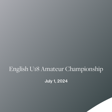
English U18 Amateur Championship
July 1, 2024