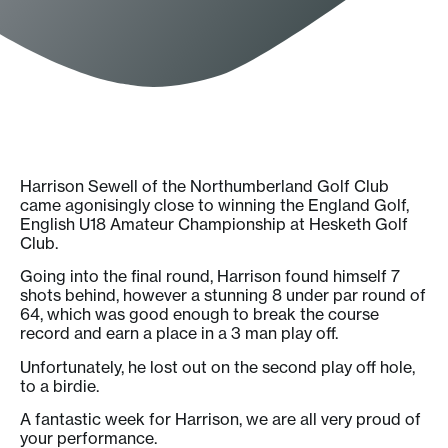
Harrison Sewell of the Northumberland Golf Club
came agonisingly close to winning the England Golf,
English U18 Amateur Championship at Hesketh Golf
Club.
Going into the final round, Harrison found himself 7
shots behind, however a stunning 8 under par round of
64, which was good enough to break the course
record and earn a place in a 3 man play off.
Unfortunately, he lost out on the second play off hole,
to a birdie.
A fantastic week for Harrison, we are all very proud of
your performance.