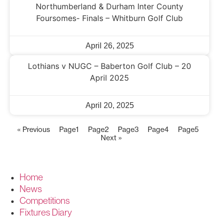
Northumberland & Durham Inter County
Foursomes- Finals – Whitburn Golf Club
April 26, 2025
Lothians v NUGC – Baberton Golf Club – 20
April 2025
April 20, 2025
« Previous
Page
1
Page
2
Page
3
Page
4
Page
5
Next »
Home
News
Competitions
Fixtures Diary