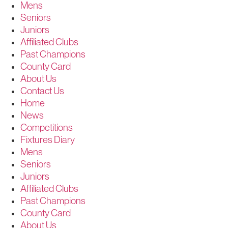
Mens
Seniors
Juniors
Affiliated Clubs
Past Champions
County Card
About Us
Contact Us
Home
News
Competitions
Fixtures Diary
Mens
Seniors
Juniors
Affiliated Clubs
Past Champions
County Card
About Us