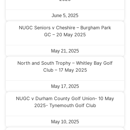
June 5, 2025
NUGC Seniors v Cheshire – Burgham Park
GC – 20 May 2025
May 21, 2025
North and South Trophy – Whitley Bay Golf
Club – 17 May 2025
May 17, 2025
NUGC v Durham County Golf Union- 10 May
2025- Tynemouth Golf Club
May 10, 2025