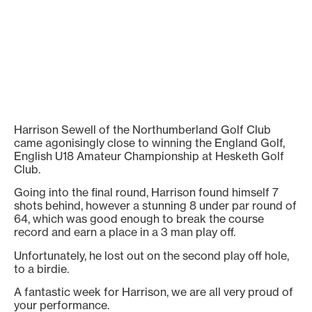
Harrison Sewell of the Northumberland Golf Club
came agonisingly close to winning the England Golf,
English U18 Amateur Championship at Hesketh Golf
Club.
Going into the final round, Harrison found himself 7
shots behind, however a stunning 8 under par round of
64, which was good enough to break the course
record and earn a place in a 3 man play off.
Unfortunately, he lost out on the second play off hole,
to a birdie.
A fantastic week for Harrison, we are all very proud of
your performance.