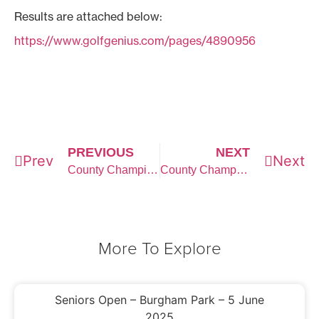
Results are attached below:
https://www.golfgenius.com/pages/4890956
PREVIOUS
NEXT
Prev
Next
County Championship Qualifying
County Championship Week
More To Explore
Seniors Open – Burgham Park – 5 June
2025