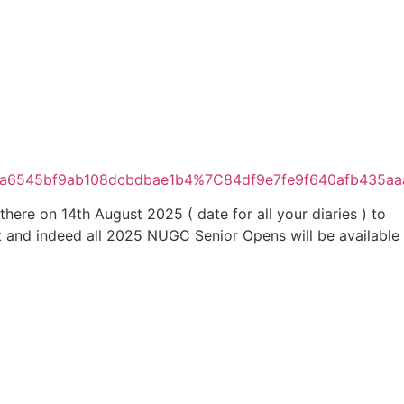
afea6545bf9ab108dcbdbae1b4%7C84df9e7fe9f640afb4
re on 14th August 2025 ( date for all your diaries ) to
nt and indeed all 2025 NUGC Senior Opens will be available