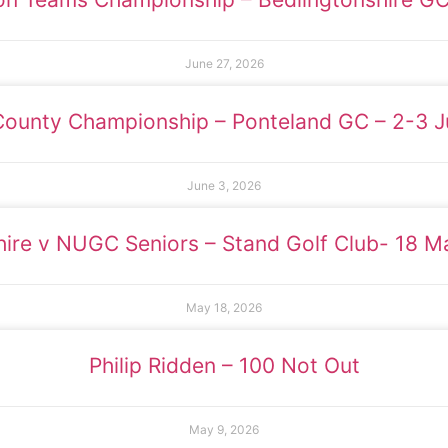
June 27, 2026
County Championship – Ponteland GC – 2-3 
June 3, 2026
ire v NUGC Seniors – Stand Golf Club- 18 
May 18, 2026
Philip Ridden – 100 Not Out
May 9, 2026