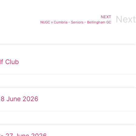
Next
NEXT
NUGC v Cumbria – Seniors – Bellingham GC
f Club
28 June 2026
C- 27 June 2026.