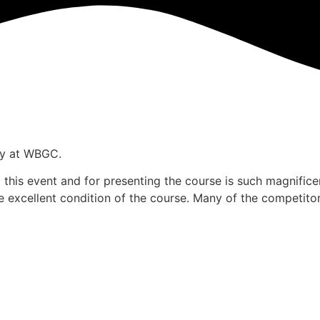
ay at WBGC.
g this event and for presenting the course is such magnific
 excellent condition of the course. Many of the competitor