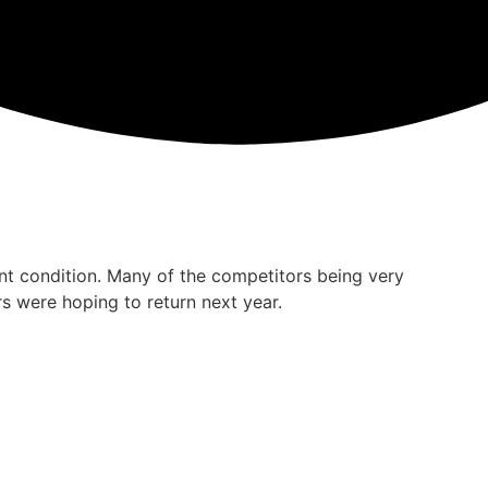
ent condition. Many of the competitors being very
s were hoping to return next year.