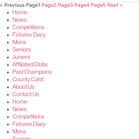
« Previous
Page
1
Page
2
Page
3
Page
4
Page
5
Next »
Home
News
Competitions
Fixtures Diary
Mens
Seniors
Juniors
Affiliated Clubs
Past Champions
County Card
About Us
Contact Us
Home
News
Competitions
Fixtures Diary
Mens
Seniors