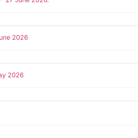
June 2026
May 2026