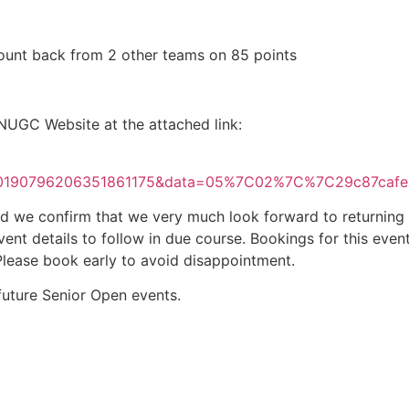
count back from 2 other teams on 85 points
 NUGC Website at the attached link:
F10190796206351861175&data=05%7C02%7C%7C29c87c
e confirm that we very much look forward to returning the
ent details to follow in due course. Bookings for this eve
Please book early to avoid disappointment.
 future Senior Open events.