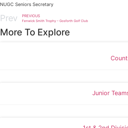
NUGC Seniors Secretary
Prev
PREVIOUS
Fenwick Smith Trophy – Gosforth Golf Club
More To Explore
Count
Junior Team
1st & 2nd Divis