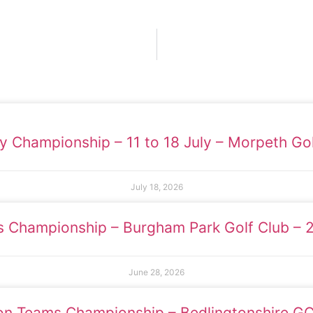
y Championship – 11 to 18 July – Morpeth Gol
July 18, 2026
s Championship – Burgham Park Golf Club – 
June 28, 2026
ion Teams Championship – Bedlingtonshire G