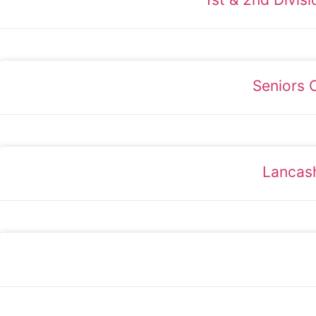
Seniors 
Lancash