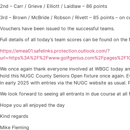
2nd – Carr / Grieve / Elliott / Laidlaw – 86 points
3rd – Brown / McBride / Robson / Rivett – 85 points – on 
Vouchers have been issued to the successful teams.
Full details of all today’s team scores can be found on the
https://emea01.safelinks.protection.outlook.com/?
url=https%3A%2F%2Fwww.golfgenius.com%2Fpages%2
We once again thank everyone involved at WBGC today and w
hold this NUGC County Seniors Open fixture once again. Ev
in early 2025 with entries via the NUGC website as usual. 
We look forward to seeing all entrants in due course at all
Hope you all enjoyed the day
Kind regards
Mike Fleming