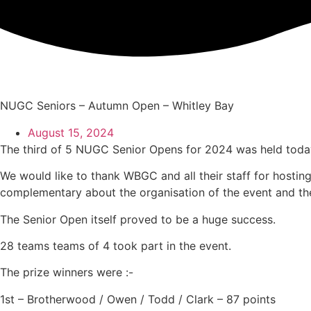
Skip
to
content
NUGC Seniors – Autumn Open – Whitley Bay
August 15, 2024
The third of 5 NUGC Senior Opens for 2024 was held tod
We would like to thank WBGC and all their staff for hostin
complementary about the organisation of the event and the
The Senior Open itself proved to be a huge success.
28 teams teams of 4 took part in the event.
The prize winners were :-
1st – Brotherwood / Owen / Todd / Clark – 87 points