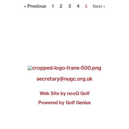
« Previous
1
2
3
4
5
Next »
secretary@nugc.org.uk
Web Site by nooQ Golf
Powered by Golf Genius