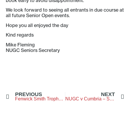
book early to avoid disappointment.
We look forward to seeing all entrants in due course at
all future Senior Open events.
Hope you all enjoyed the day
Kind regards
Mike Fleming
NUGC Seniors Secretary
PREVIOUS
NEXT
Fenwick Smith Trophy – Gosforth Golf Club
NUGC v Cumbria – Seniors – Bellingham GC