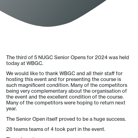
The third of 5 NUGC Senior Opens for 2024 was held
today at WBGC.
We would like to thank WBGC and all their staff for
hosting this event and for presenting the course is
such magnificent condition. Many of the competitors
being very complementary about the organisation of
the event and the excellent condition of the course.
Many of the competitors were hoping to return next
year.
The Senior Open itself proved to be a huge success.
28 teams teams of 4 took part in the event.