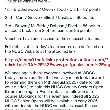
The prize winners were :-
1st – Brotherwood / Owen / Todd / Clark – 87 points
2nd – Carr / Grieve / Elliott / Laidlaw – 86 points
3rd – Brown / McBride / Robson / Rivett – 85 points –
on count back from 2 other teams on 85 points
Vouchers have been issued to the successful teams.
Full details of all today’s team scores can be found on
the NUGC Website at the attached link:
https://emea01.safelinks.protection.outlook.com/?
url=https%3A%2F%2Fwww.golfgenius.com%2F
We once again thank everyone involved at WBGC
today and we confirm that we very much look forward
to returning there on 14th August 2025 ( date for all
your diaries ) to hold this NUGC County Seniors Open
fixture once again. Event details to follow in due
course. Bookings for this event and indeed all 2025
NUGC Senior Opens will be available in early 2025
with entries via the NUGC website as usual. Please