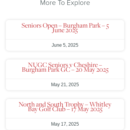
More To Explore
Seniors Open – Burgham Park – 5
June 2025
June 5, 2025
NUGC Seniors v Cheshire –
Burgham Park GC – 20 May 2025
May 21, 2025
North and South Trophy – Whitley
Bay Golf Club – 17 May 2025
May 17, 2025