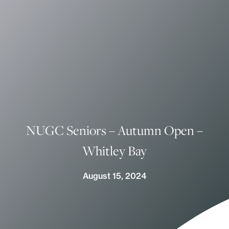
NUGC Seniors – Autumn Open –
Whitley Bay
August 15, 2024