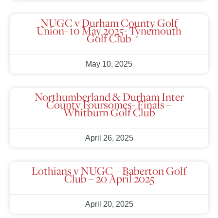
NUGC v Durham County Golf
Union- 10 May 2025- Tynemouth
Golf Club
May 10, 2025
Northumberland & Durham Inter
County Foursomes- Finals –
Whitburn Golf Club
April 26, 2025
Lothians v NUGC – Baberton Golf
Club – 20 April 2025
April 20, 2025