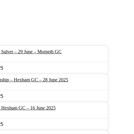
 Salver – 29 June – Morpeth GC
25
nship – Hexham GC – 28 June 2025
25
– Hexham GC – 16 June 2025
25