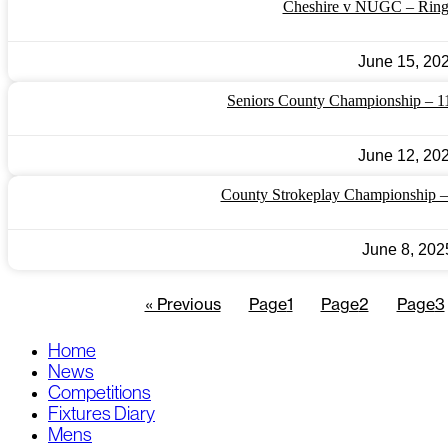
Cheshire v NUGC – Ring
June 15, 20
Seniors County Championship – 1
June 12, 20
County Strokeplay Championship 
June 8, 202
« Previous
Page
1
Page
2
Page
3
Home
News
Competitions
Fixtures Diary
Mens