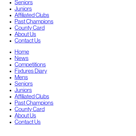
Seniors
Juniors
Affiliated Clubs
Past Champions
County Card
About Us
Contact Us
Home
News
Competitions
Fixtures Diary
Mens
Seniors
Juniors
Affiliated Clubs
Past Champions
County Card
About Us
Contact Us