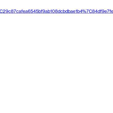
%7C29c87cafea6545bf9ab108dcbdbae1b4%7C84df