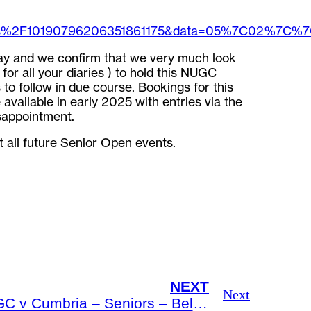
ges%2F10190796206351861175&data=05%7C02%7C
y and we confirm that we very much look
or all your diaries ) to hold this NUGC
to follow in due course. Bookings for this
vailable in early 2025 with entries via the
sappointment.
t all future Senior Open events.
NEXT
Next
NUGC v Cumbria – Seniors – Bellingham GC