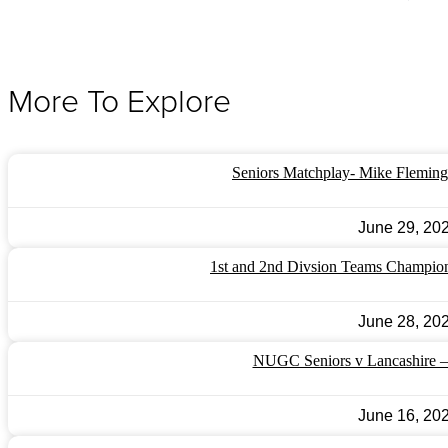
More To Explore
Seniors Matchplay- Mike Fleming
June 29, 20
1st and 2nd Divsion Teams Champio
June 28, 20
NUGC Seniors v Lancashire 
June 16, 20