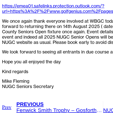
https://emea01.safelinks.protection.outlook.com/?
url=https%3A%2F%2Fwww.golfgenius.com%2Fpa
We once again thank everyone involved at WBGC toda
forward to returning there on 14th August 2025 ( date f
County Seniors Open fixture once again. Event details 
event and indeed all 2025 NUGC Senior Opens will be a
NUGC website as usual. Please book early to avoid di
We look forward to seeing all entrants in due course a
Hope you all enjoyed the day
Kind regards
Mike Fleming
NUGC Seniors Secretary
PREVIOUS
Prev
Fenwick Smith Trophy – Gosforth Golf Club