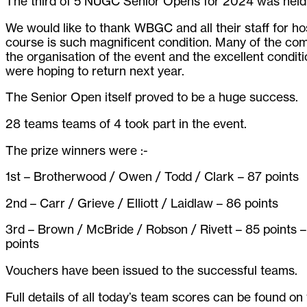
The third of 5 NUGC Senior Opens for 2024 was hel
We would like to thank WBGC and all their staff for ho
course is such magnificent condition. Many of the co
the organisation of the event and the excellent condit
were hoping to return next year.
The Senior Open itself proved to be a huge success.
28 teams teams of 4 took part in the event.
The prize winners were :-
1st – Brotherwood / Owen / Todd / Clark – 87 points
2nd – Carr / Grieve / Elliott / Laidlaw – 86 points
3rd – Brown / McBride / Robson / Rivett – 85 points 
points
Vouchers have been issued to the successful teams.
Full details of all today’s team scores can be found o