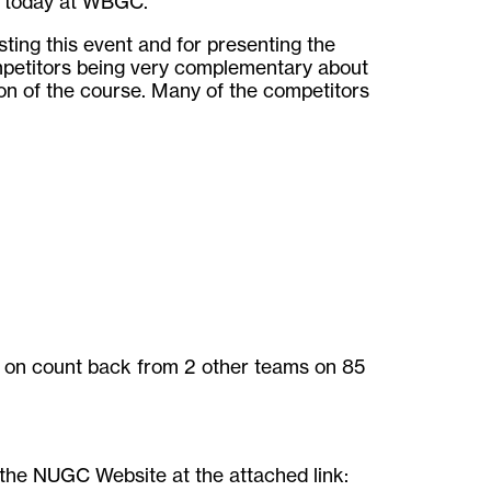
d today at WBGC.
sting this event and for presenting the
mpetitors being very complementary about
ion of the course. Many of the competitors
– on count back from 2 other teams on 85
n the NUGC Website at the attached link: