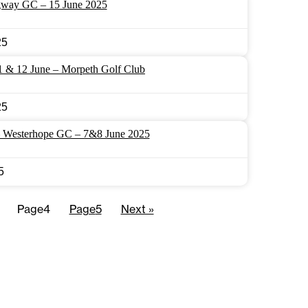
way GC – 15 June 2025
25
1 & 12 June – Morpeth Golf Club
25
– Westerhope GC – 7&8 June 2025
5
Page
4
Page
5
Next »