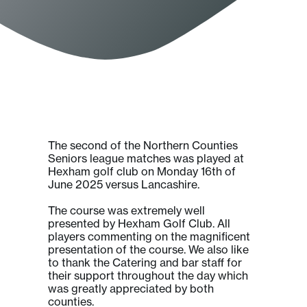
The second of the Northern Counties
Seniors league matches was played at
Hexham golf club on Monday 16th of
June 2025 versus Lancashire.
The course was extremely well
presented by Hexham Golf Club. All
players commenting on the magnificent
presentation of the course. We also like
to thank the Catering and bar staff for
their support throughout the day which
was greatly appreciated by both
counties.