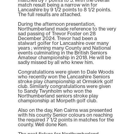
match result being a narrow win for
Lancashire by 9 1/2 points to 8 1/2 points.
The full results are attached.
During the afternoon presentation,
Northumberland made reference to the very
sad passing of Trevor Foster on 28
December 2024. Trevor had been a
stalwart golfer for Lancashire over many
years ; winning many County and National
events culminating in the British Seniors
Amateur championship in 2018. He will be
sadly missed by all who knew him.
Congratulations were given to Dale Woods
who recently won the Lancashire Seniors
stroke play championship at Ormskirk golf
club. Similarly congratulations were given
to Sandy Twynholm who won the
Northumberland seniors stroke play
championship at Morpeth golf club.
Also on the day, Ken Cairns was presented
with his county Senior colours on reaching
the required 7 1/2 points in matches for the
county. Well done Ken.
The next fixture for Northumberland