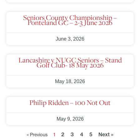
Seniors County Championship –
Ponteland GC – 2-3 June 2026
June 3, 2026
Lancashire v NUGC Seniors – Stand
Golf Club- 18 May 2026
May 18, 2026
Philip Ridden – 100 Not Out
May 9, 2026
2
3
4
5
Next »
« Previous
1