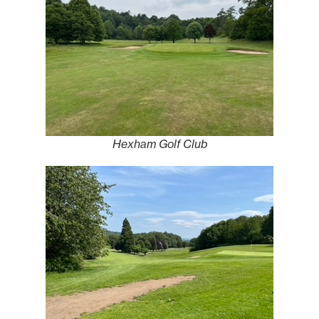
Hexham Golf Club