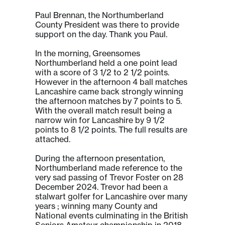
Paul Brennan, the Northumberland
County President was there to provide
support on the day. Thank you Paul.
In the morning, Greensomes
Northumberland held a one point lead
with a score of 3 1/2 to 2 1/2 points.
However in the afternoon 4 ball matches
Lancashire came back strongly winning
the afternoon matches by 7 points to 5.
With the overall match result being a
narrow win for Lancashire by 9 1/2
points to 8 1/2 points. The full results are
attached.
During the afternoon presentation,
Northumberland made reference to the
very sad passing of Trevor Foster on 28
December 2024. Trevor had been a
stalwart golfer for Lancashire over many
years ; winning many County and
National events culminating in the British
Seniors Amateur championship in 2018.