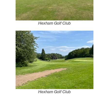
Hexham Golf Club
Hexham Golf Club