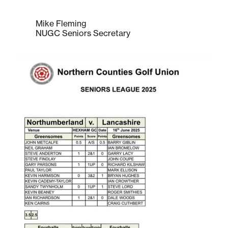
Mike Fleming
NUGC Seniors Secretary