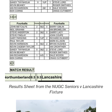
Results Sheet from the NUGC Seniors v Lancashire
Fixture