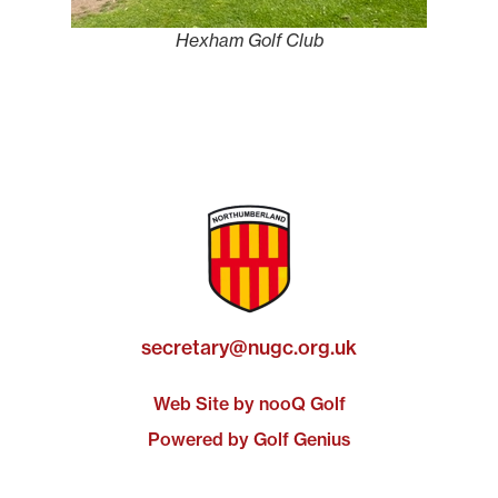
Hexham Golf Club
secretary@nugc.org.uk
Web Site by nooQ Golf
Powered by Golf Genius