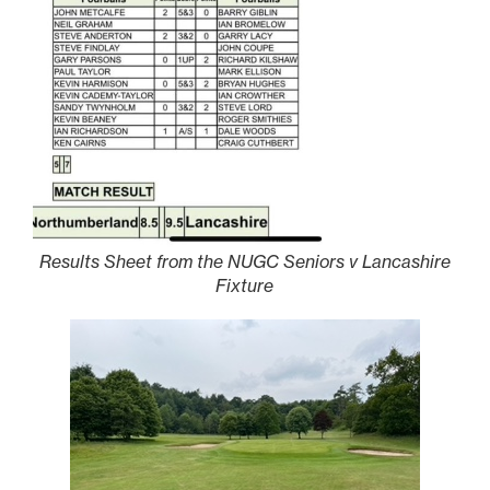
Results Sheet from the NUGC Seniors v Lancashire
Fixture