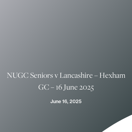
NUGC Seniors v Lancashire – Hexham
GC – 16 June 2025
June 16, 2025