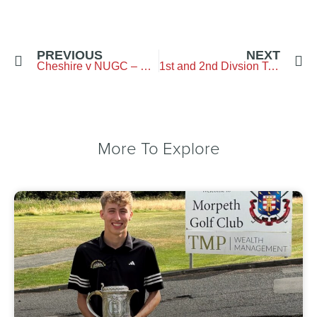
PREVIOUS
NEXT
Cheshire v NUGC – Ringway GC – 15 June 2025
1st and 2nd Divsion Teams Championship – Hexham GC – 28 June 2025
More To Explore