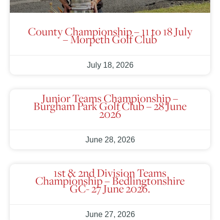
County Championship – 11 to 18 July
– Morpeth Golf Club
July 18, 2026
Junior Teams Championship –
Burgham Park Golf Club – 28 June
2026
June 28, 2026
1st & 2nd Division Teams
Championship – Bedlingtonshire
GC- 27 June 2026.
June 27, 2026