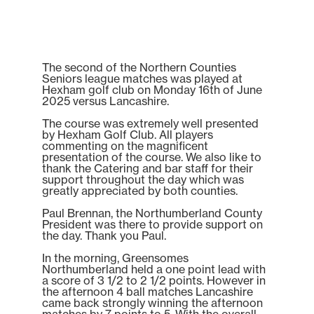
The second of the Northern Counties
Seniors league matches was played at
Hexham golf club on Monday 16th of June
2025 versus Lancashire.
The course was extremely well presented
by Hexham Golf Club. All players
commenting on the magnificent
presentation of the course. We also like to
thank the Catering and bar staff for their
support throughout the day which was
greatly appreciated by both counties.
Paul Brennan, the Northumberland County
President was there to provide support on
the day. Thank you Paul.
In the morning, Greensomes
Northumberland held a one point lead with
a score of 3 1/2 to 2 1/2 points. However in
the afternoon 4 ball matches Lancashire
came back strongly winning the afternoon
matches by 7 points to 5. With the overall