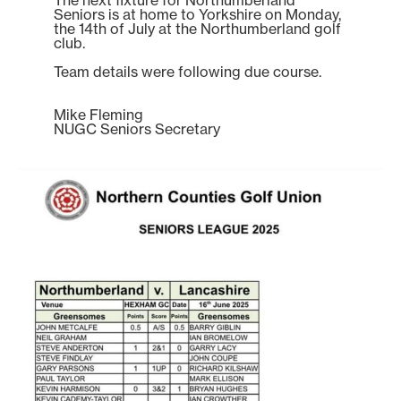
Seniors is at home to Yorkshire on Monday,
the 14th of July at the Northumberland golf
club.
Team details were following due course.
Mike Fleming
NUGC Seniors Secretary