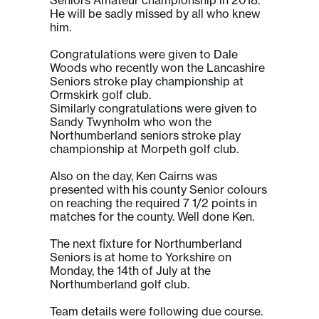
He will be sadly missed by all who knew
him.
Congratulations were given to Dale
Woods who recently won the Lancashire
Seniors stroke play championship at
Ormskirk golf club.
Similarly congratulations were given to
Sandy Twynholm who won the
Northumberland seniors stroke play
championship at Morpeth golf club.
Also on the day, Ken Cairns was
presented with his county Senior colours
on reaching the required 7 1/2 points in
matches for the county. Well done Ken.
The next fixture for Northumberland
Seniors is at home to Yorkshire on
Monday, the 14th of July at the
Northumberland golf club.
Team details were following due course.