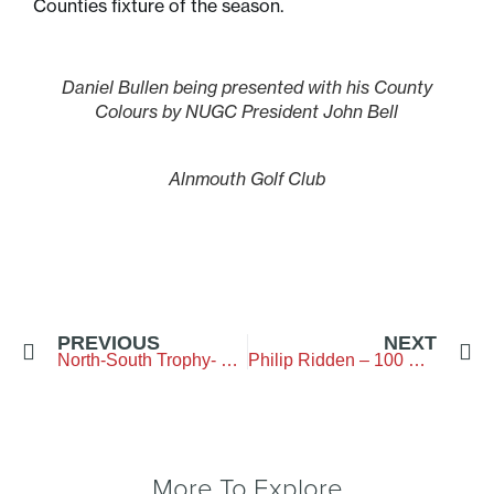
Counties fixture of the season.
Daniel Bullen being presented with his County
Colours by NUGC President John Bell
Alnmouth Golf Club
PREVIOUS
NEXT
North-South Trophy- Bamburgh Castle Golf Club – 2 May 2026
Philip Ridden – 100 Not Out
More To Explore