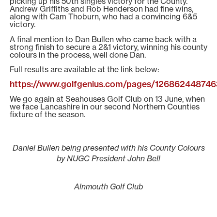
picking up his 50th singles victory for the County.
Andrew Griffiths and Rob Henderson had fine wins,
along with Cam Thoburn, who had a convincing 6&5
victory.
A final mention to Dan Bullen who came back with a
strong finish to secure a 2&1 victory, winning his county
colours in the process, well done Dan.
Full results are available at the link below:
https://www.golfgenius.com/pages/12686244874
We go again at Seahouses Golf Club on 13 June, when
we face Lancashire in our second Northern Counties
fixture of the season.
Daniel Bullen being presented with his County Colours
by NUGC President John Bell
Alnmouth Golf Club