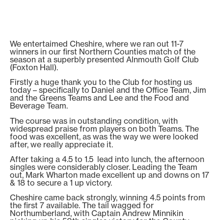
We entertaimed Cheshire, where we ran out 11-7
winners in our first Northern Counties match of the
season at a superbly presented Alnmouth Golf Club
(Foxton Hall).
Firstly a huge thank you to the Club for hosting us
today – specifically to Daniel and the Office Team, Jim
and the Greens Teams and Lee and the Food and
Beverage Team.
The course was in outstanding condition, with
widespread praise from players on both Teams. The
food was excellent, as was the way we were looked
after, we really appreciate it.
After taking a 4.5 to 1.5 lead into lunch, the afternoon
singles were considerably closer. Leading the Team
out, Mark Wharton made excellent up and downs on 17
& 18 to secure a 1 up victory.
Cheshire came back strongly, winning 4.5 points from
the first 7 available. The tail wagged for
Northumberland, with Captain Andrew Minnikin