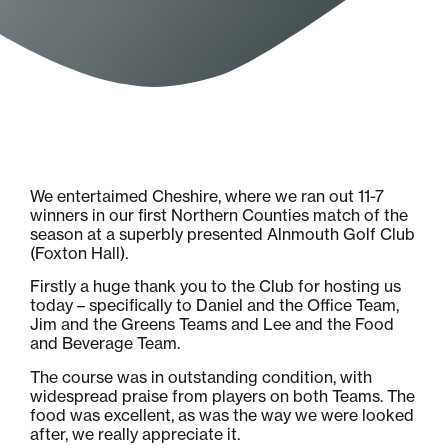
We entertaimed Cheshire, where we ran out 11-7
winners in our first Northern Counties match of the
season at a superbly presented Alnmouth Golf Club
(Foxton Hall).
Firstly a huge thank you to the Club for hosting us
today – specifically to Daniel and the Office Team,
Jim and the Greens Teams and Lee and the Food
and Beverage Team.
The course was in outstanding condition, with
widespread praise from players on both Teams. The
food was excellent, as was the way we were looked
after, we really appreciate it.