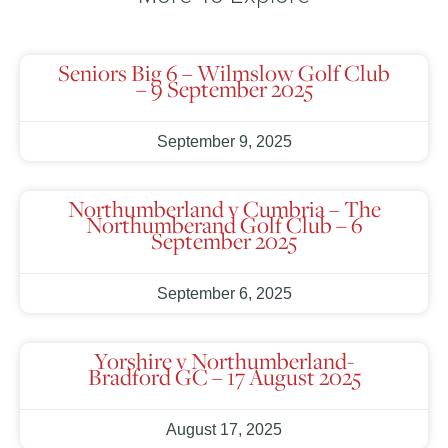
Seniors Big 6 – Wilmslow Golf Club
– 9 September 2025
September 9, 2025
Northumberland v Cumbria – The
Northumberand Golf Club – 6
September 2025
September 6, 2025
Yorshire v Northumberland-
Bradford GC – 17 August 2025
August 17, 2025