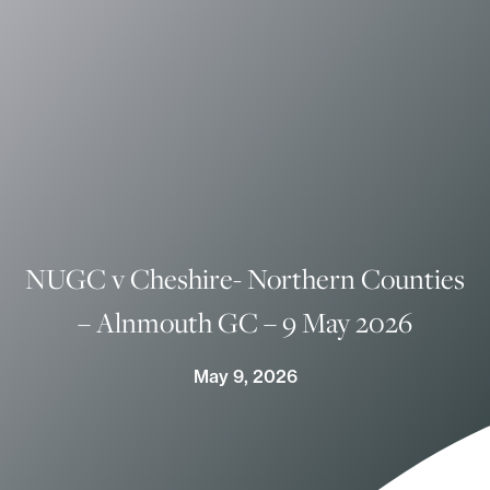
NUGC v Cheshire- Northern Counties
– Alnmouth GC – 9 May 2026
May 9, 2026