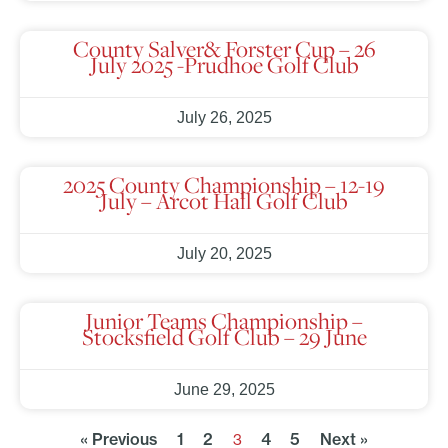
County Salver& Forster Cup – 26
July 2025 -Prudhoe Golf Club
July 26, 2025
2025 County Championship – 12-19
July – Arcot Hall Golf Club
July 20, 2025
Junior Teams Championship –
Stocksfield Golf Club – 29 June
June 29, 2025
« Previous
1
2
4
5
Next »
3