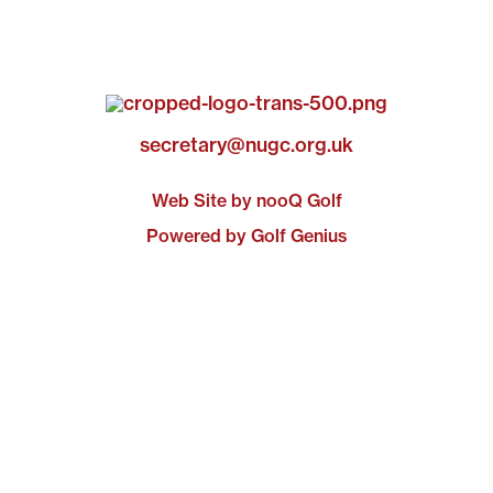
secretary@nugc.org.uk
Web Site by nooQ Golf
Powered by Golf Genius