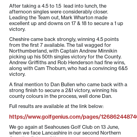
After taking a 4.5 to 1.5 lead into lunch, the
afternoon singles were considerably closer.
Leading the Team out, Mark Wharton made
excellent up and downs on 17 & 18 to secure a 1 up
victory.
Cheshire came back strongly, winning 4.5 points
from the first 7 available. The tail wagged for
Northumberland, with Captain Andrew Minnikin
picking up his 50th singles victory for the County.
Andrew Griffiths and Rob Henderson had fine wins,
along with Cam Thoburn, who had a convincing 6&5
victory.
A final mention to Dan Bullen who came back with a
strong finish to secure a 2&1 victory, winning his
county colours in the process, well done Dan.
Full results are available at the link below:
https://www.golfgenius.com/pages/1268624487
We go again at Seahouses Golf Club on 13 June,
when we face Lancashire in our second Northern