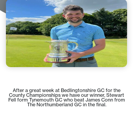
After a great week at Bedlingtonshire GC for the
County Championships we have our winner, Stewart
Fell form Tynemouth GC who beat James Conn from
The Northumberland GC in the final.