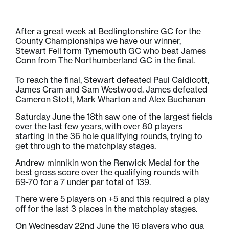
After a great week at Bedlingtonshire GC for the
County Championships we have our winner,
Stewart Fell form Tynemouth GC who beat James
Conn from The Northumberland GC in the final.
To reach the final, Stewart defeated Paul Caldicott,
James Cram and Sam Westwood. James defeated
Cameron Stott, Mark Wharton and Alex Buchanan
Saturday June the 18th saw one of the largest fields
over the last few years, with over 80 players
starting in the 36 hole qualifying rounds, trying to
get through to the matchplay stages.
Andrew minnikin won the Renwick Medal for the
best gross score over the qualifying rounds with
69-70 for a 7 under par total of 139.
There were 5 players on +5 and this required a play
off for the last 3 places in the matchplay stages.
On Wednesday 22nd June the 16 players who qua