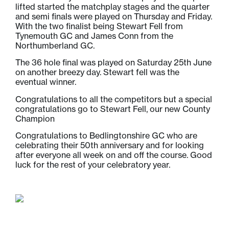
lifted started the matchplay stages and the quarter
and semi finals were played on Thursday and Friday.
With the two finalist being Stewart Fell from
Tynemouth GC and James Conn from the
Northumberland GC.
The 36 hole final was played on Saturday 25th June
on another breezy day. Stewart fell was the
eventual winner.
Congratulations to all the competitors but a special
congratulations go to Stewart Fell, our new County
Champion
Congratulations to Bedlingtonshire GC who are
celebrating their 50th anniversary and for looking
after everyone all week on and off the course. Good
luck for the rest of your celebratory year.