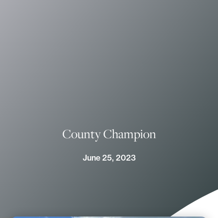
County Champion
June 25, 2023