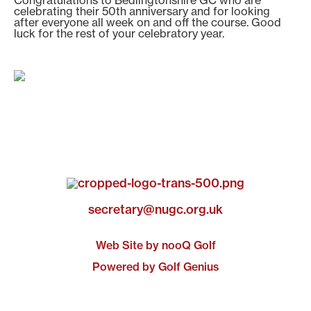
Congratulations to Bedlingtonshire GC who are
celebrating their 50th anniversary and for looking
after everyone all week on and off the course. Good
luck for the rest of your celebratory year.
secretary@nugc.org.uk
Web Site by nooQ Golf
Powered by Golf Genius