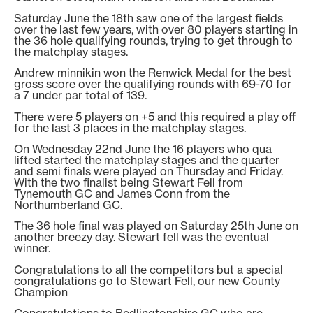
Saturday June the 18th saw one of the largest fields
over the last few years, with over 80 players starting in
the 36 hole qualifying rounds, trying to get through to
the matchplay stages.
Andrew minnikin won the Renwick Medal for the best
gross score over the qualifying rounds with 69-70 for
a 7 under par total of 139.
There were 5 players on +5 and this required a play off
for the last 3 places in the matchplay stages.
On Wednesday 22nd June the 16 players who qua
lifted started the matchplay stages and the quarter
and semi finals were played on Thursday and Friday.
With the two finalist being Stewart Fell from
Tynemouth GC and James Conn from the
Northumberland GC.
The 36 hole final was played on Saturday 25th June on
another breezy day. Stewart fell was the eventual
winner.
Congratulations to all the competitors but a special
congratulations go to Stewart Fell, our new County
Champion