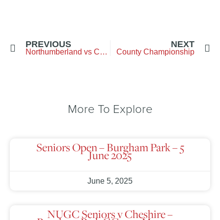
PREVIOUS
NEXT
Northumberland vs Cumbria – City of Newcastle
County Championship
More To Explore
Seniors Open – Burgham Park – 5
June 2025
June 5, 2025
NUGC Seniors v Cheshire –