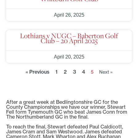
April 26, 2025
Lothians v NUGC – Baberton Golf
Club – 20 April 2025
April 20, 2025
« Previous
1
2
3
4
5
Next »
After a great week at Bedlingtonshire GC for the
County Championships we have our winner, Stewart
Fell form Tynemouth GC who beat James Conn from
The Northumberland GC in the final.
To reach the final, Stewart defeated Paul Caldicott,
James Cram and Sam Westwood. James defeated
Cameron Stott, Mark Wharton and Alex Buchanan