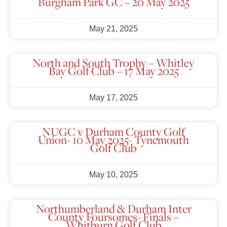
Burgham Park GC – 20 May 2025
May 21, 2025
North and South Trophy – Whitley
Bay Golf Club – 17 May 2025
May 17, 2025
NUGC v Durham County Golf
Union- 10 May 2025- Tynemouth
Golf Club
May 10, 2025
Northumberland & Durham Inter
County Foursomes- Finals –
Whitburn Golf Club