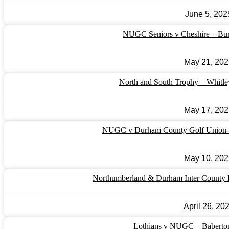
June 5, 202
NUGC Seniors v Cheshire – Bu
May 21, 202
North and South Trophy – Whitl
May 17, 202
NUGC v Durham County Golf Union- 
May 10, 202
Northumberland & Durham Inter County F
April 26, 20
Lothians v NUGC – Baberton