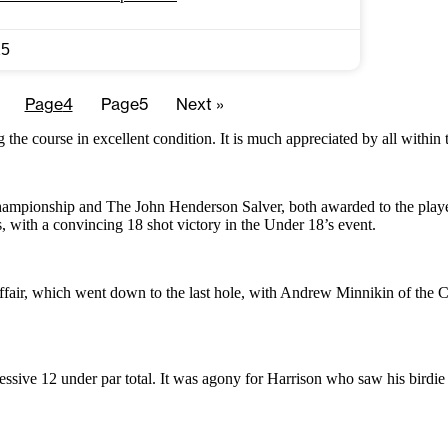
25
Page
4
Page
5
Next »
ng the course in excellent condition. It is much appreciated by all with
ampionship and The John Henderson Salver, both awarded to the player 
with a convincing 18 shot victory in the Under 18’s event.
ffair, which went down to the last hole, with Andrew Minnikin of the C
essive 12 under par total. It was agony for Harrison who saw his birdie p