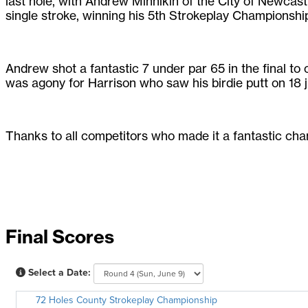
last hole, with Andrew Minnikin of the City of Newcast
single stroke, winning his 5th Strokeplay Championshi
Andrew shot a fantastic 7 under par 65 in the final to 
was agony for Harrison who saw his birdie putt on 18 ju
Thanks to all competitors who made it a fantastic cha
Final Scores