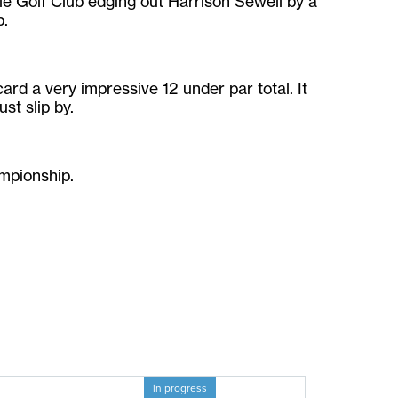
le Golf Club edging out Harrison Sewell by a
p.
card a very impressive 12 under par total. It
st slip by.
mpionship.