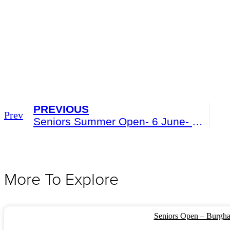
PREVIOUS
Prev
Seniors Summer Open- 6 June- Burgham Park
More To Explore
Seniors Open – Burgha