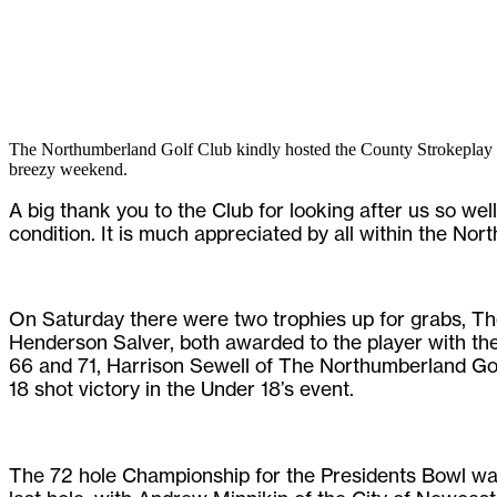
The Northumberland Golf Club kindly hosted the County Strokeplay 
breezy weekend.
A big thank you to the Club for looking after us so wel
condition. It is much appreciated by all within the No
On Saturday there were two trophies up for grabs, T
Henderson Salver, both awarded to the player with the
66 and 71, Harrison Sewell of The Northumberland Gol
18 shot victory in the Under 18’s event.
The 72 hole Championship for the Presidents Bowl was 