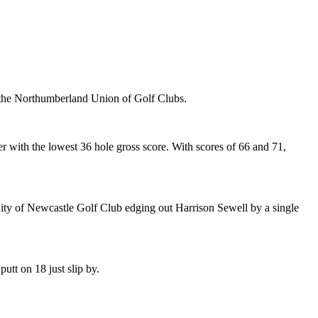
in the Northumberland Union of Golf Clubs.
with the lowest 36 hole gross score. With scores of 66 and 71,
ity of Newcastle Golf Club edging out Harrison Sewell by a single
utt on 18 just slip by.