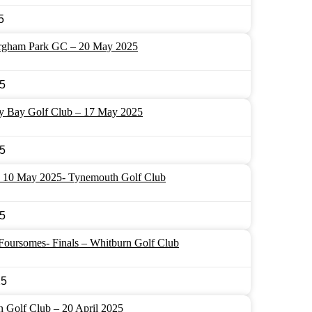
5
rgham Park GC – 20 May 2025
5
ey Bay Golf Club – 17 May 2025
5
10 May 2025- Tynemouth Golf Club
5
oursomes- Finals – Whitburn Golf Club
25
 Golf Club – 20 April 2025