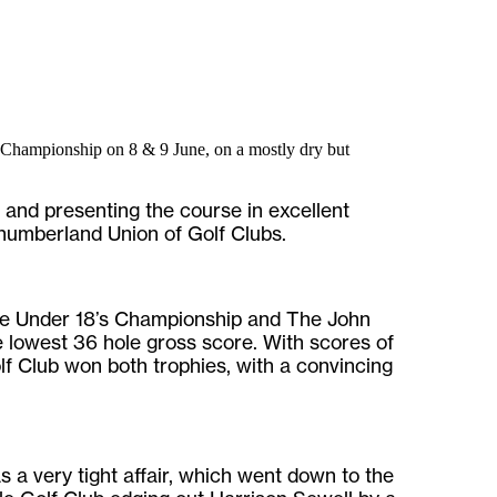
Championship on 8 & 9 June, on a mostly dry but
l and presenting the course in excellent
rthumberland Union of Golf Clubs.
he Under 18’s Championship and The John
 lowest 36 hole gross score. With scores of
f Club won both trophies, with a convincing
a very tight affair, which went down to the