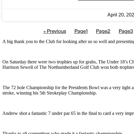
April 20, 20
« Previous
Page
1
Page
2
Page
3
A big thank you to the Club for looking after us so well and presenti
On Saturday there were two trophies up for grabs, The Under 18’s Ch
Harrison Sewell of The Northumberland Golf Club won both trophies, 
The 72 hole Championship for the Presidents Bowl was a very tight a
stroke, winning his 5th Strokeplay Championship.
Andrew shot a fantastic 7 under par 65 in the final to card a very impr
Thanks to all competitors who made it a fantastic championship.