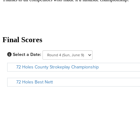
Final Scores