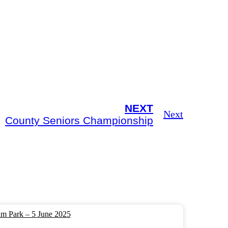
NEXT
Next
County Seniors Championship
m Park – 5 June 2025