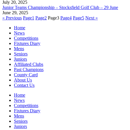
July 20, 2025
Junior Teams Championship – Stocksfield Golf Club – 29 June
June 29, 2025
« Previous
Page
1
Page
2
Page
3
Page
4
Page
5
Next »
Home
News
Competitions
Fixtures Diary
Mens
Seniors
Juniors
Affiliated Clubs
Past Champions
County Card
About Us
Contact Us
Home
News
Competitions
Fixtures Diary
Mens
Seniors
Juniors