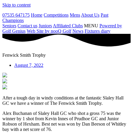
Skip to content
07535 647175
Home
Competitions
Mens
About Us
Past
Champions
Seniors
Contact us
Juniors
Affiliated Clubs
MENU
Powered by
Golf Genius
Web Site by nooQ Golf
News
Fixtures diary
Fenwick Smith Trophy
August 7, 2022
After a tough day in windy conditions at the fantastic Slaley Hall
GC we have a winner of The Fenwick Smith Trophy.
Alex Buchanan of Slaley Hall GC who shot a gross 75 was the
winner by 1 shot from Kevin Innes of Prudhoe GC and Junior
Robson of Hexham. Best net was won by Dan Beeson of Whitley
bay with a net score of 76.