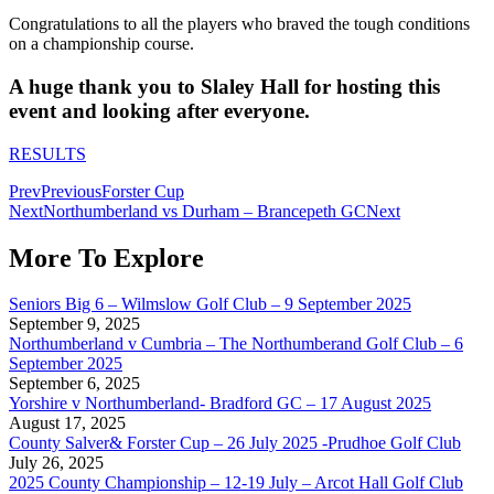
Congratulations to all the players who braved the tough conditions
on a championship course.
A huge thank you to Slaley Hall for hosting this
event and looking after everyone.
RESULTS
Prev
Previous
Forster Cup
Next
Northumberland vs Durham – Brancepeth GC
Next
More To Explore
Seniors Big 6 – Wilmslow Golf Club – 9 September 2025
September 9, 2025
Northumberland v Cumbria – The Northumberand Golf Club – 6
September 2025
September 6, 2025
Yorshire v Northumberland- Bradford GC – 17 August 2025
August 17, 2025
County Salver& Forster Cup – 26 July 2025 -Prudhoe Golf Club
July 26, 2025
2025 County Championship – 12-19 July – Arcot Hall Golf Club