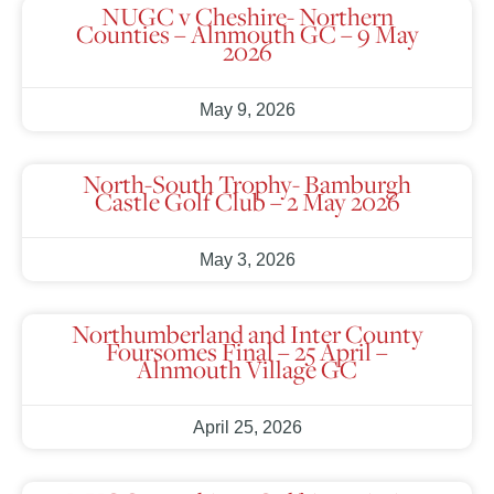
NUGC v Cheshire- Northern
Counties – Alnmouth GC – 9 May
2026
May 9, 2026
North-South Trophy- Bamburgh
Castle Golf Club – 2 May 2026
May 3, 2026
Northumberland and Inter County
Foursomes Final – 25 April –
Alnmouth Village GC
April 25, 2026