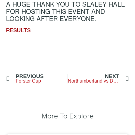
A HUGE THANK YOU TO SLALEY HALL
FOR HOSTING THIS EVENT AND
LOOKING AFTER EVERYONE.
RESULTS
PREVIOUS
NEXT
Forster Cup
Northumberland vs Durham – Brancepeth GC
More To Explore