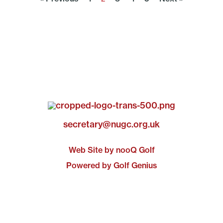
secretary@nugc.org.uk
Web Site by nooQ Golf
Powered by Golf Genius