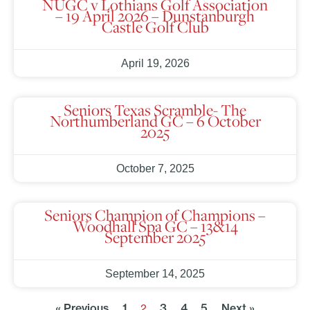
NUGC v Lothians Golf Association
– 19 April 2026 – Dunstanburgh
Castle Golf Club
April 19, 2026
Seniors Texas Scramble- The
Northumberland GC – 6 October
2025
October 7, 2025
Seniors Champion of Champions –
Woodhall Spa GC – 13&14
September 2025
September 14, 2025
« Previous
1
3
4
5
Next »
2