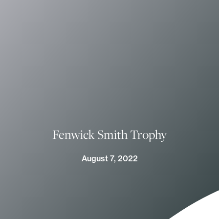
Fenwick Smith Trophy
August 7, 2022