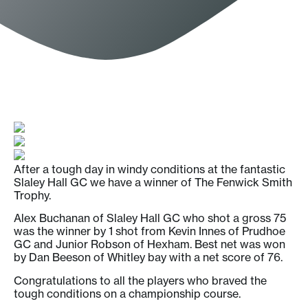
After a tough day in windy conditions at the fantastic
Slaley Hall GC we have a winner of The Fenwick Smith
Trophy.
Alex Buchanan of Slaley Hall GC who shot a gross 75
was the winner by 1 shot from Kevin Innes of Prudhoe
GC and Junior Robson of Hexham. Best net was won
by Dan Beeson of Whitley bay with a net score of 76.
Congratulations to all the players who braved the
tough conditions on a championship course.