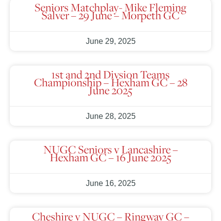
Seniors Matchplay- Mike Fleming
Salver – 29 June – Morpeth GC
June 29, 2025
1st and 2nd Divsion Teams
Championship – Hexham GC – 28
June 2025
June 28, 2025
NUGC Seniors v Lancashire –
Hexham GC – 16 June 2025
June 16, 2025
Cheshire v NUGC – Ringway GC –