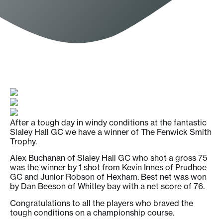
After a tough day in windy conditions at the fantastic
Slaley Hall GC we have a winner of The Fenwick Smith
Trophy.
Alex Buchanan of Slaley Hall GC who shot a gross 75
was the winner by 1 shot from Kevin Innes of Prudhoe
GC and Junior Robson of Hexham. Best net was won
by Dan Beeson of Whitley bay with a net score of 76.
Congratulations to all the players who braved the
tough conditions on a championship course.