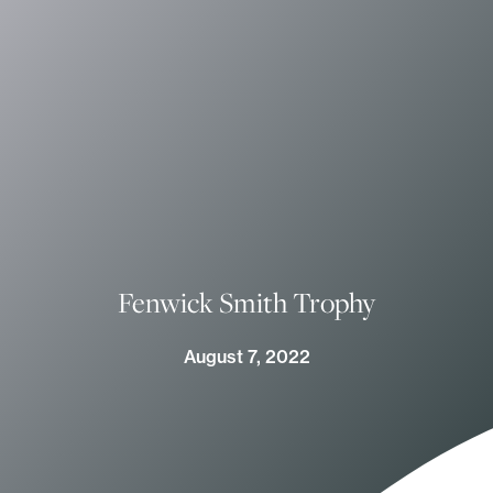
Fenwick Smith Trophy
August 7, 2022