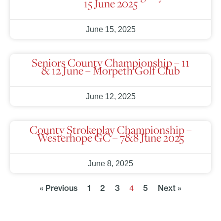
15 June 2025
June 15, 2025
Seniors County Championship – 11
& 12 June – Morpeth Golf Club
June 12, 2025
County Strokeplay Championship –
Westerhope GC – 7&8 June 2025
June 8, 2025
« Previous
1
2
3
5
Next »
4