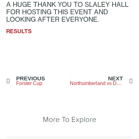
A HUGE THANK YOU TO SLALEY HALL
FOR HOSTING THIS EVENT AND
LOOKING AFTER EVERYONE.
RESULTS
PREVIOUS
NEXT
Forster Cup
Northumberland vs Durham – Brancepeth GC
More To Explore