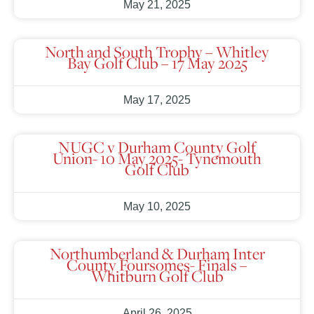
May 21, 2025
North and South Trophy – Whitley
Bay Golf Club – 17 May 2025
May 17, 2025
NUGC v Durham County Golf
Union- 10 May 2025- Tynemouth
Golf Club
May 10, 2025
Northumberland & Durham Inter
County Foursomes- Finals –
Whitburn Golf Club
April 26, 2025