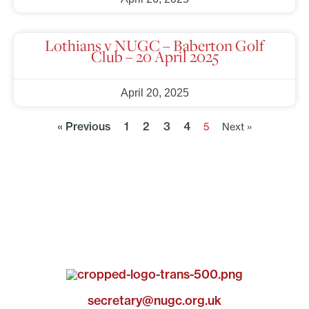
Lothians v NUGC – Baberton Golf
Club – 20 April 2025
April 20, 2025
« Previous
1
2
3
4
5
Next »
secretary@nugc.org.uk