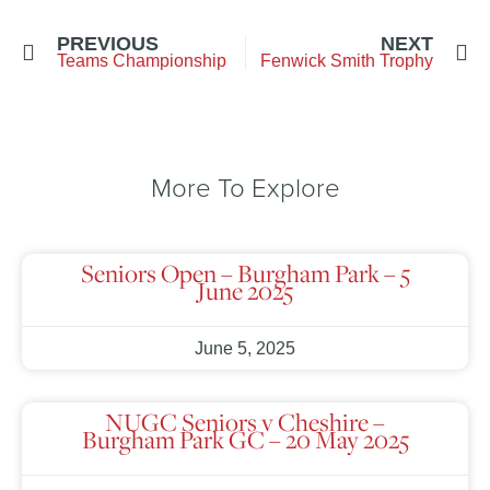
PREVIOUS
NEXT
Teams Championship
Fenwick Smith Trophy
More To Explore
Seniors Open – Burgham Park – 5
June 2025
June 5, 2025
NUGC Seniors v Cheshire –
Burgham Park GC – 20 May 2025