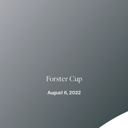
Forster Cup
August 6, 2022