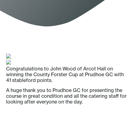
Congratulations to John Wood of Arcot Hall on
winning the County Forster Cup at Prudhoe GC with
41 stableford points.
A huge thank you to Prudhoe GC for presenting the
course in great condition and all the catering staff for
looking after everyone on the day.