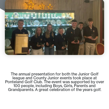
The annual presentation for both the Junior Golf
league and County Junior events took place at
Ponteland Golf Club. The event was supported by over
100 people, including Boys, Girls, Parents and
Grandparents. A great celebration of the years golf.