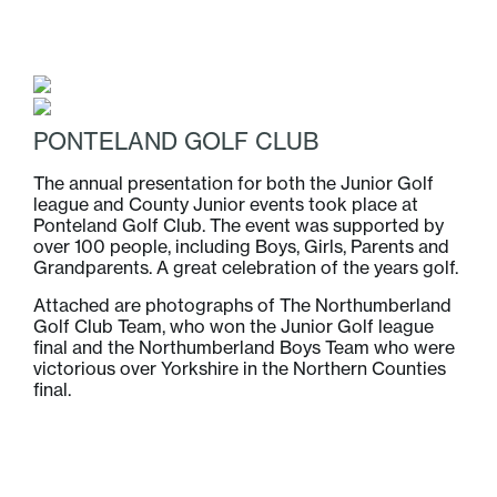
PONTELAND GOLF CLUB
The annual presentation for both the Junior Golf
league and County Junior events took place at
Ponteland Golf Club. The event was supported by
over 100 people, including Boys, Girls, Parents and
Grandparents. A great celebration of the years golf.
Attached are photographs of The Northumberland
Golf Club Team, who won the Junior Golf league
final and the Northumberland Boys Team who were
victorious over Yorkshire in the Northern Counties
final.