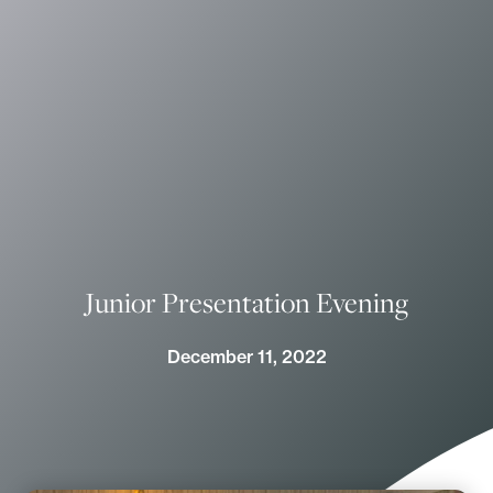
Junior Presentation Evening
December 11, 2022