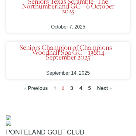
Seniors Texas Scramble- The
Northumberland GC – 6 October
2025
October 7, 2025
Seniors Champion of Champions –
Woodhall Spa GC – 13&14
September 2025
September 14, 2025
« Previous
1
3
4
5
Next »
2
PONTELAND GOLF CLUB