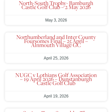
North-South Trophy- Bamburgh
Castle Golf Club – 2 May 2026
May 3, 2026
Northumberland and Inter County
Foursomes Final – 25 April –
Alnmouth Village GC
April 25, 2026
NUGC v Lothians Golf Association
– 19 April 2026 – Dunstanburgh
Castle Golf Club
April 19, 2026