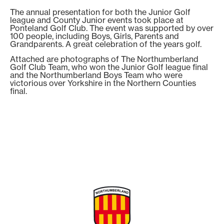
The annual presentation for both the Junior Golf
league and County Junior events took place at
Ponteland Golf Club. The event was supported by over
100 people, including Boys, Girls, Parents and
Grandparents. A great celebration of the years golf.
Attached are photographs of The Northumberland
Golf Club Team, who won the Junior Golf league final
and the Northumberland Boys Team who were
victorious over Yorkshire in the Northern Counties
final.