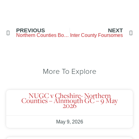
PREVIOUS
NEXT
Northern Counties Boys Final
Inter County Foursomes
More To Explore
NUGC v Cheshire- Northern
Counties – Alnmouth GC – 9 May
2026
May 9, 2026